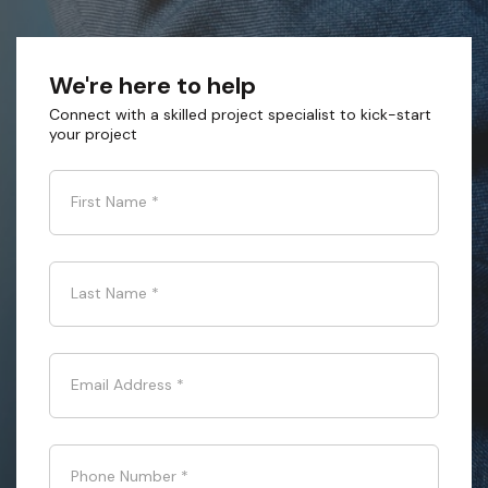
We're here to help
Connect with a skilled project specialist to kick-start
your project
First Name
*
Last Name
*
Email Address
*
Phone Number
*