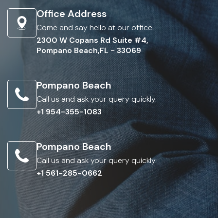
Office Address
Come and say hello at our office.
2300 W Copans Rd Suite #4,
Pompano Beach,FL - 33069
Pompano Beach
Call us and ask your query quickly.
+1 954-355-1083
Pompano Beach
Call us and ask your query quickly.
+1 561-285-0662