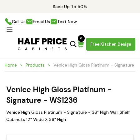
Save Up To 50%
Call Us
Email Us
Text Now
0
Free Kitchen Design
Home
Products
Venice High Gloss Platinum - Signature 
Venice High Gloss Platinum -
Signature - WS1236
Venice High Gloss Platinum - Signature - 36" High Wall Shelf
Cabinets 12" Wide X 36" High