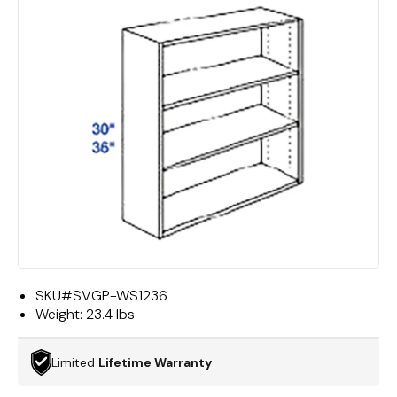
SKU#
SVGP-WS1236
Weight:
23.4 lbs
Limited
Lifetime Warranty