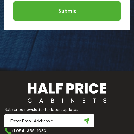
Submit
Subscribe newsletter for latest updates
+1 954-355-1083