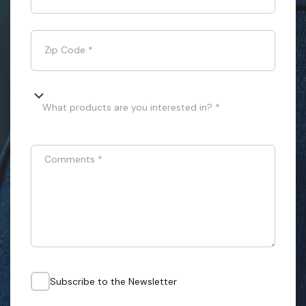
Zip Code
*
What products are you interested in? *
Comments
*
Subscribe to the Newsletter