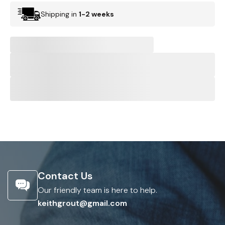
Shipping in
1-2 weeks
Contact Us
Our friendly team is here to help.
keithgrout@gmail.com