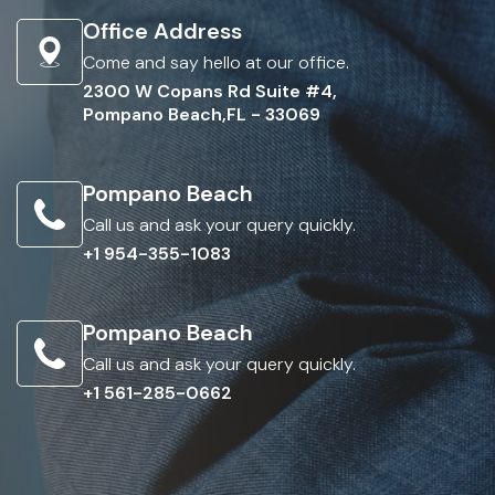
Office Address
Come and say hello at our office.
2300 W Copans Rd Suite #4,
Pompano Beach,FL - 33069
Pompano Beach
Call us and ask your query quickly.
+1 954-355-1083
Pompano Beach
Call us and ask your query quickly.
+1 561-285-0662