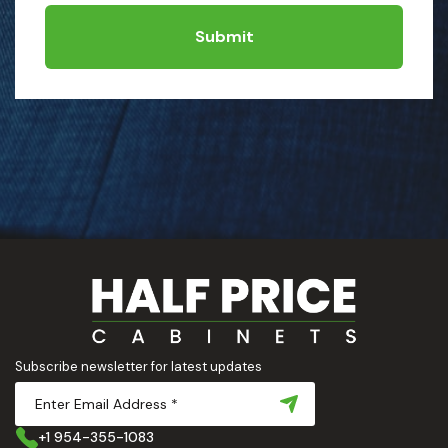
Submit
Subscribe newsletter for latest updates
+1 954-355-1083