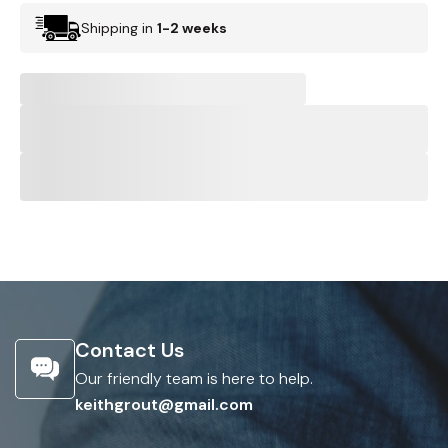
Shipping in
1-2 weeks
Contact Us
Our friendly team is here to help.
keithgrout@gmail.com