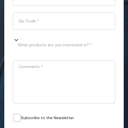
Zip Code
*
What products are you interested in? *
Comments
*
Subscribe to the Newsletter