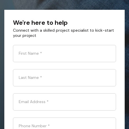
We're here to help
Connect with a skilled project specialist to kick-start
your project
First Name
*
Last Name
*
Email Address
*
Phone Number
*