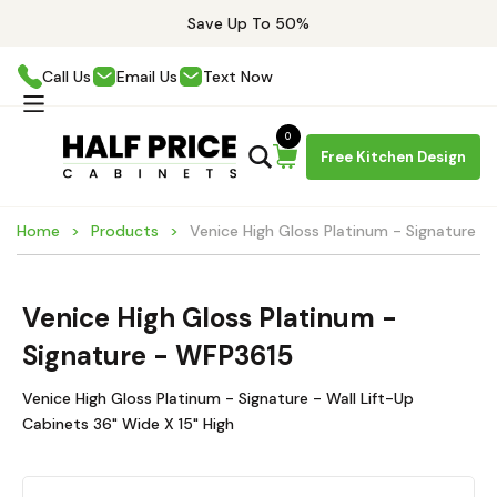
Save Up To 50%
Call Us
Email Us
Text Now
0
Free Kitchen Design
Home
Products
Venice High Gloss Platinum - Signature 
Venice High Gloss Platinum -
Signature - WFP3615
Venice High Gloss Platinum - Signature - Wall Lift-Up
Cabinets 36" Wide X 15" High