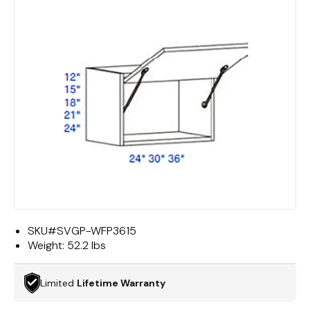
SKU#
SVGP-WFP3615
Weight:
52.2 lbs
Limited
Lifetime Warranty