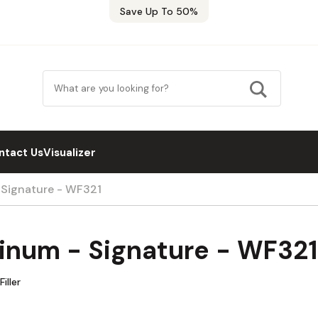
Save Up To 50%
ntact Us
Visualizer
 Signature - WF321
tinum - Signature - WF321
iller