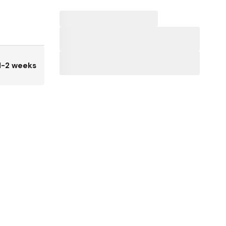
1-2 weeks