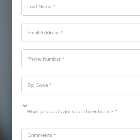
Last Name
*
Email Address
*
Phone Number
*
Zip Code
*
What products are you interested in? *
Comments
*