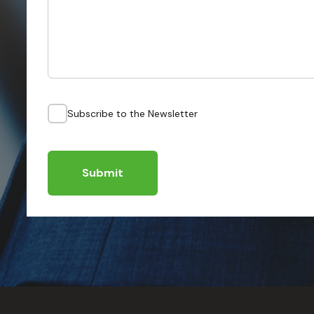
Subscribe to the Newsletter
Submit