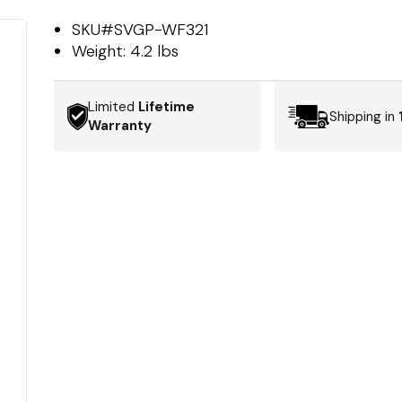
SKU#
SVGP-WF321
Weight:
4.2 lbs
Limited
Lifetime
Shipping in
Warranty