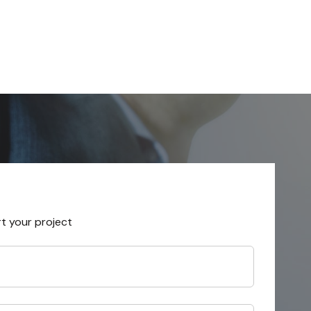
rt your project