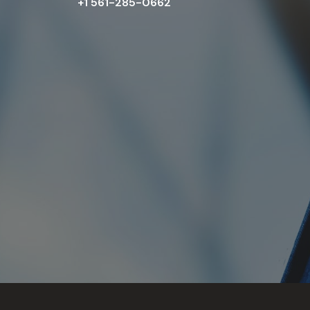
+1 561-285-0662