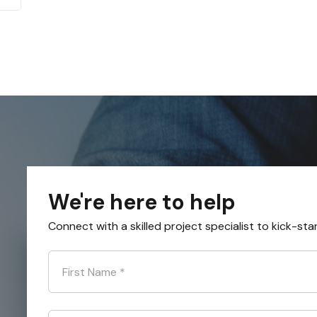
We're here to help
Connect with a skilled project specialist to kick-sta
First Name
*