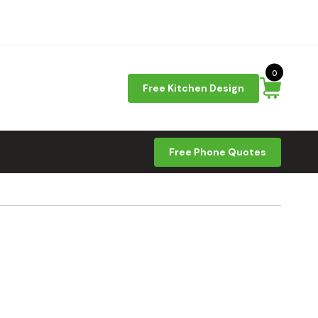
0
Free Kitchen Design
Free Phone Quotes