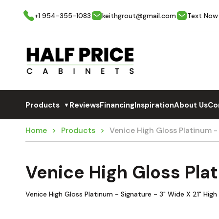
+1 954-355-1083
keithgrout@gmail.com
Text Now
Products
Reviews
Financing
Inspiration
About Us
Co
▼
Home
Products
Venice High Gloss Platinum -
Venice High Gloss Pla
Venice High Gloss Platinum - Signature - 3" Wide X 21" High F