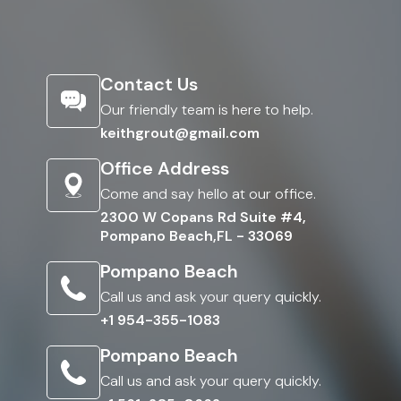
Contact Us
Our friendly team is here to help.
keithgrout@gmail.com
Office Address
Come and say hello at our office.
2300 W Copans Rd Suite #4,
Pompano Beach,FL - 33069
Pompano Beach
Call us and ask your query quickly.
+1 954-355-1083
Pompano Beach
Call us and ask your query quickly.