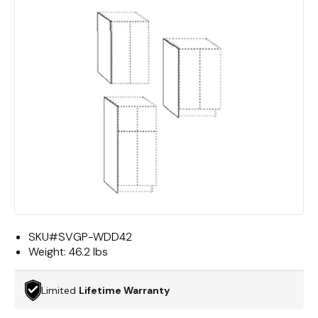
SKU#
SVGP-WDD42
Weight:
46.2 lbs
Limited
Lifetime Warranty