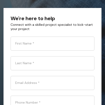
We're here to help
Connect with a skilled project specialist to kick-start
your project
First Name
*
Last Name
*
Email Address
*
Phone Number
*