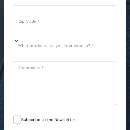
Zip Code
*
What products are you interested in? *
Comments
*
Subscribe to the Newsletter