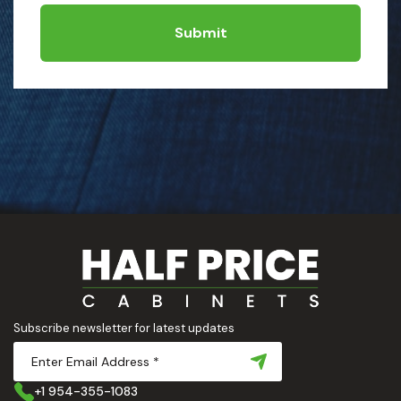
Submit
Subscribe newsletter for latest updates
+1 954-355-1083