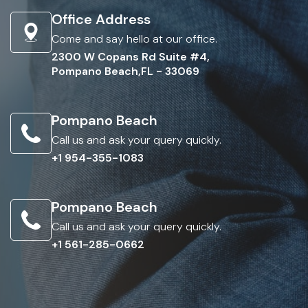
Office Address
Come and say hello at our office.
2300 W Copans Rd Suite #4,
Pompano Beach,FL - 33069
Pompano Beach
Call us and ask your query quickly.
+1 954-355-1083
Pompano Beach
Call us and ask your query quickly.
+1 561-285-0662