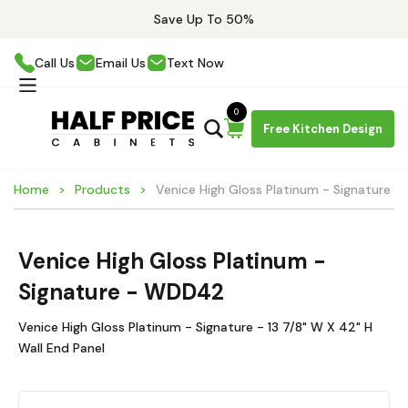
Save Up To 50%
Call Us
Email Us
Text Now
0
Free Kitchen Design
Home
Products
Venice High Gloss Platinum - Signature
Venice High Gloss Platinum -
Signature - WDD42
Venice High Gloss Platinum - Signature - 13 7/8" W X 42" H
Wall End Panel