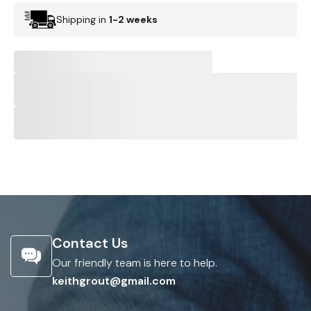
Shipping in
1-2 weeks
Contact Us
Our friendly team is here to help.
keithgrout@gmail.com