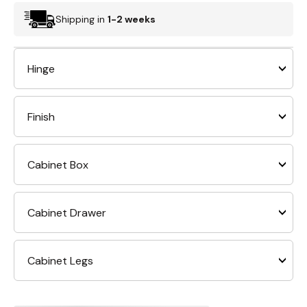
Shipping in
1-2 weeks
Hinge
Finish
Cabinet Box
Cabinet Drawer
Cabinet Legs