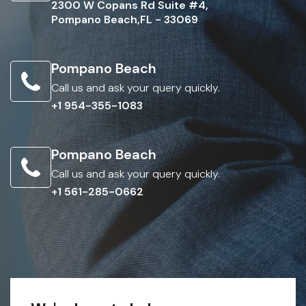
2300 W Copans Rd Suite #4,
Pompano Beach,FL - 33069
Pompano Beach
Call us and ask your query quickly.
+1 954-355-1083
Pompano Beach
Call us and ask your query quickly.
+1 561-285-0662