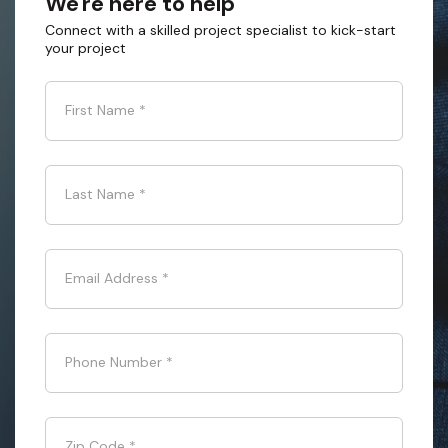
We're here to help
Connect with a skilled project specialist to kick-start
your project
First Name
*
Last Name
*
Email Address
*
Phone Number
*
Zip Code
*