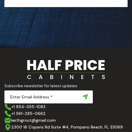
Subscribe newsletter for latest updates
+1 954-355-1083
+1 561-285-0662
keithgrout@gmail.com
2300 W Copans Rd Suite #4, Pompano Beach, FL 33069