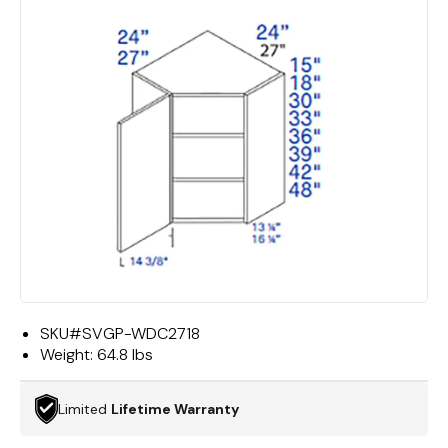
SKU#
SVGP-WDC2718
Weight:
64.8 lbs
Limited
Lifetime Warranty