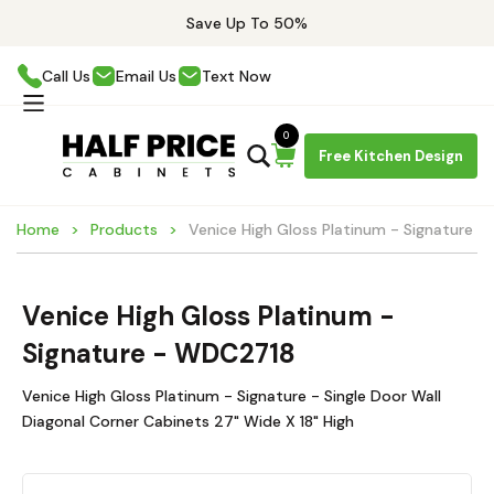
Save Up To 50%
Call Us
Email Us
Text Now
0
Free Kitchen Design
Home
Products
Venice High Gloss Platinum - Signature 
Venice High Gloss Platinum -
Signature - WDC2718
Venice High Gloss Platinum - Signature - Single Door Wall
Diagonal Corner Cabinets 27" Wide X 18" High