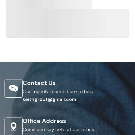
Contact Us
Our friendly team is here to help.
keithgrout@gmail.com
Office Address
Come and say hello at our office.