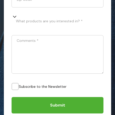
What products are you interested in? *
Comments
*
Subscribe to the Newsletter
Submit