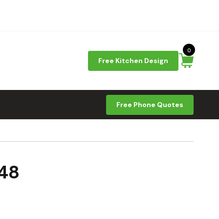
0
Free Kitchen Design
Free Phone Quotes
348