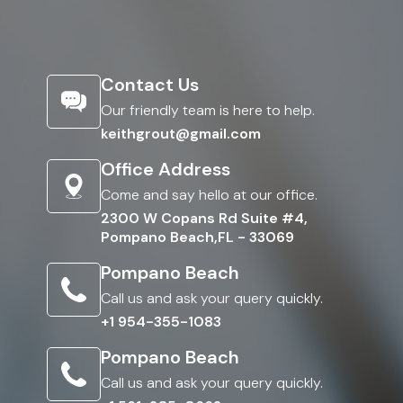
Contact Us
Our friendly team is here to help.
keithgrout@gmail.com
Office Address
Come and say hello at our office.
2300 W Copans Rd Suite #4,
Pompano Beach,FL - 33069
Pompano Beach
Call us and ask your query quickly.
+1 954-355-1083
Pompano Beach
Call us and ask your query quickly.