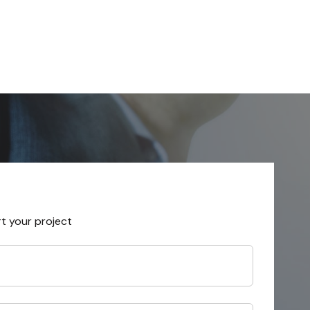
rt your project