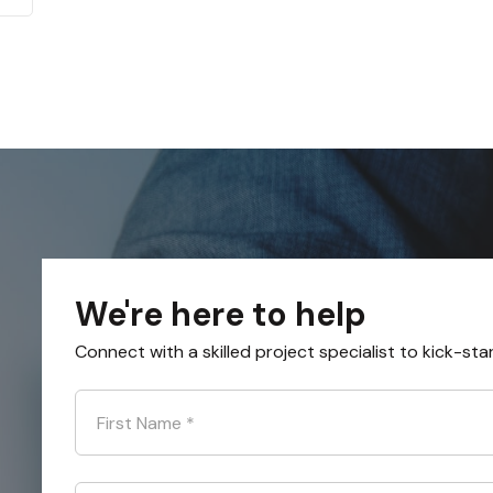
We're here to help
Connect with a skilled project specialist to kick-sta
First Name
*