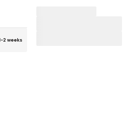
1-2 weeks