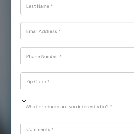
Last Name
*
Email Address
*
Phone Number
*
Zip Code
*
What products are you interested in? *
Comments
*