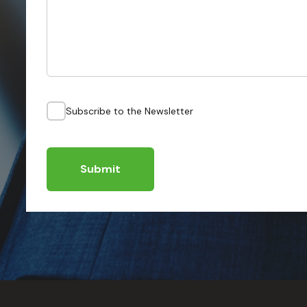
Subscribe to the Newsletter
Submit