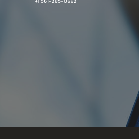
+1 561-285-0662