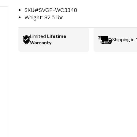
SKU#
SVGP-WC3348
Weight:
82.5 lbs
Limited
Lifetime
Shipping in
Warranty