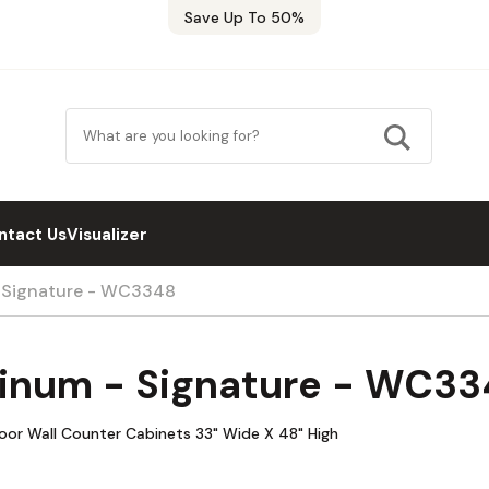
Save Up To 50%
ntact Us
Visualizer
- Signature - WC3348
tinum - Signature - WC3
Door Wall Counter Cabinets 33" Wide X 48" High