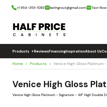
+1 954-355-1083
keithgrout@gmail.com
Text Now
Products
Reviews
Financing
Inspiration
About Us
Co
▼
Home
Products
Venice High Gloss Platinum 
Venice High Gloss Pla
Venice High Gloss Platinum - Signature - 48" High Double 