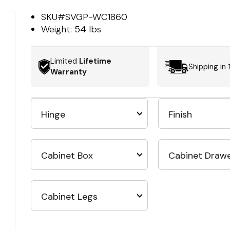
SKU#
SVGP-WC1860
Weight:
54 lbs
Limited
Lifetime
Shipping in
Warranty
Hinge
Finish
Cabinet Box
Cabinet Draw
Cabinet Legs