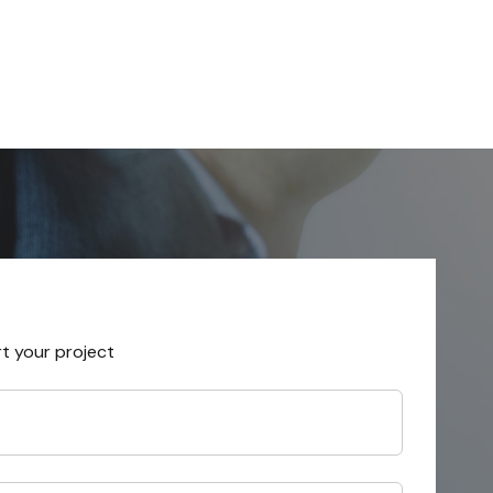
rt your project