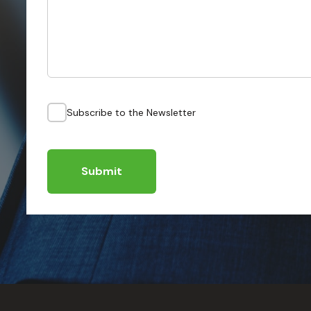
Subscribe to the Newsletter
Submit