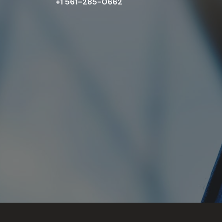
+1 561-285-0662