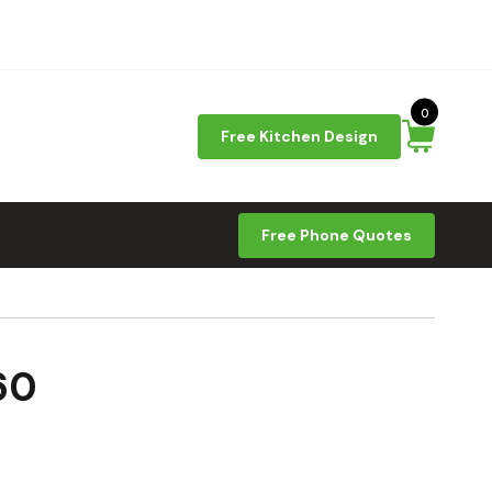
0
Free Kitchen Design
Free Phone Quotes
60