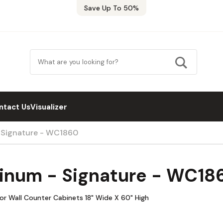
Save Up To 50%
ntact Us
Visualizer
- Signature - WC1860
tinum - Signature - WC18
oor Wall Counter Cabinets 18" Wide X 60" High