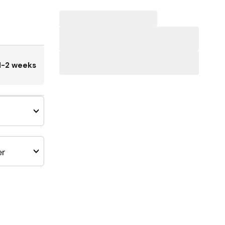
1-2 weeks
er