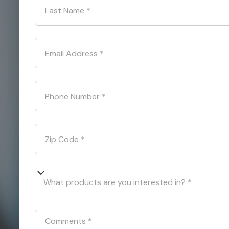
Last Name
*
Email Address
*
Phone Number
*
Zip Code
*
What products are you interested in? *
Comments
*