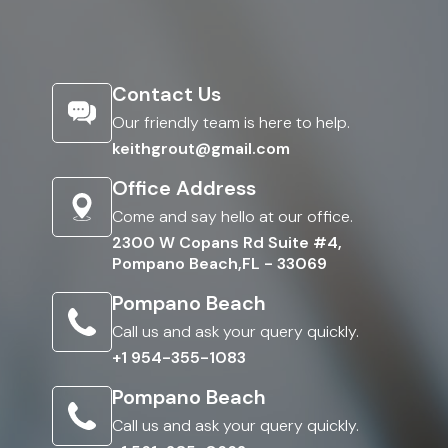
Contact Us
Our friendly team is here to help.
keithgrout@gmail.com
Office Address
Come and say hello at our office.
2300 W Copans Rd Suite #4,
Pompano Beach,FL - 33069
Pompano Beach
Call us and ask your query quickly.
+1 954-355-1083
Pompano Beach
Call us and ask your query quickly.