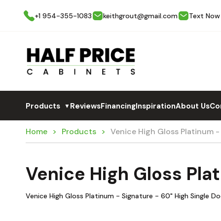
+1 954-355-1083
keithgrout@gmail.com
Text Now
Products
Reviews
Financing
Inspiration
About Us
Co
▼
Home
Products
Venice High Gloss Platinum 
Venice High Gloss Pla
Venice High Gloss Platinum - Signature - 60" High Single D