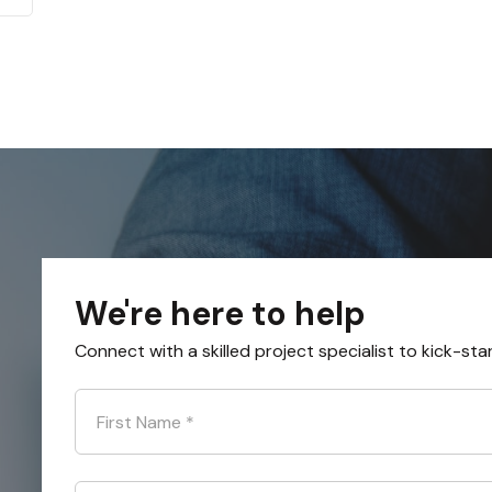
We're here to help
Connect with a skilled project specialist to kick-sta
First Name
*