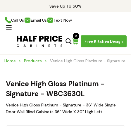
Save Up To 50%
Call Us
Email Us
Text Now
0
Free Kitchen Design
Home
Products
Venice High Gloss Platinum - Signature 
Venice High Gloss Platinum -
Signature - WBC3630L
Venice High Gloss Platinum - Signature - 36" Wide Single
Door Wall Blind Cabinets 36" Wide X 30" High Left