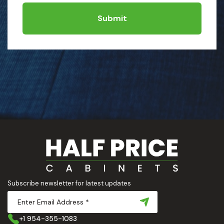
Submit
Subscribe newsletter for latest updates
+1 954-355-1083