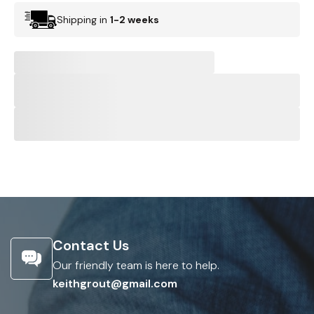
Shipping in
1-2 weeks
Contact Us
Our friendly team is here to help.
keithgrout@gmail.com