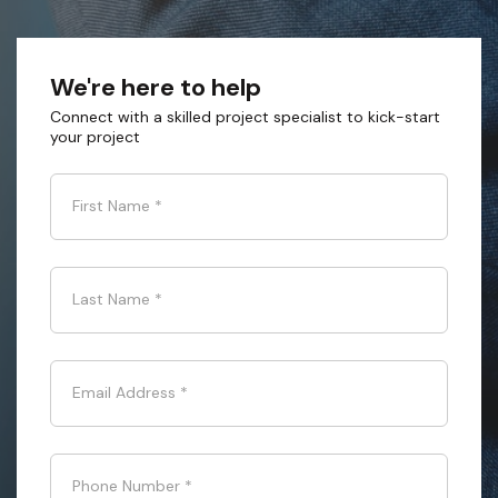
We're here to help
Connect with a skilled project specialist to kick-start
your project
First Name
*
Last Name
*
Email Address
*
Phone Number
*