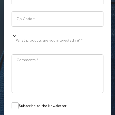
Zip Code
*
What products are you interested in? *
Comments
*
Subscribe to the Newsletter