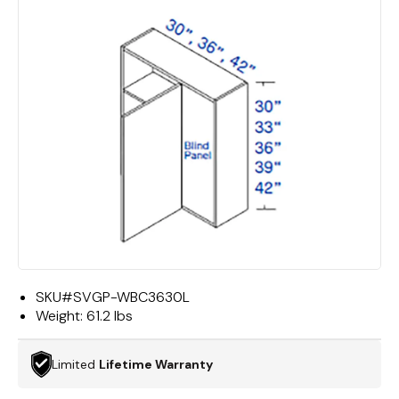
SKU#
SVGP-WBC3630L
Weight:
61.2 lbs
Limited
Lifetime Warranty