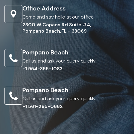
Office Address
Come and say hello at our office.
2300 W Copans Rd Suite #4,
Pompano Beach,FL - 33069
Pompano Beach
Call us and ask your query quickly.
+1 954-355-1083
Pompano Beach
Call us and ask your query quickly.
+1 561-285-0662