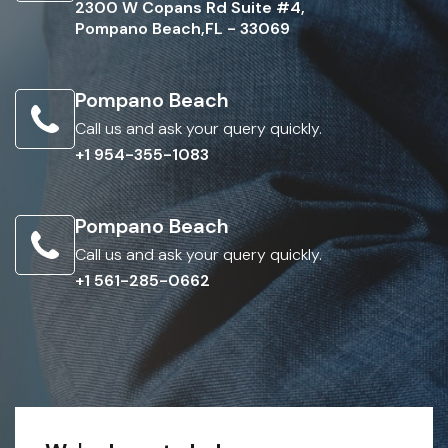
2300 W Copans Rd Suite #4,
Pompano Beach,FL - 33069
Pompano Beach
Call us and ask your query quickly.
+1 954-355-1083
Pompano Beach
Call us and ask your query quickly.
+1 561-285-0662