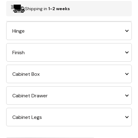
Shipping in
1-2 weeks
Hinge
Finish
Cabinet Box
Cabinet Drawer
Cabinet Legs