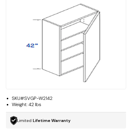
SKU#
SVGP-W2142
Weight:
42 lbs
Limited
Lifetime Warranty