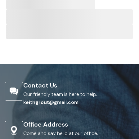
Contact Us
Our friendly team is here to help.
keithgrout@gmail.com
Office Address
Come and say hello at our office.