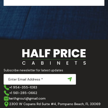
Subscribe newsletter for latest updates
+1 954-355-1083
+1 561-285-0662
keithgrout@gmail.com
2300 W Copans Rd Suite #4, Pompano Beach, FL 33069