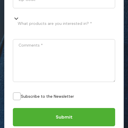
What products are you interested in? *
Comments
*
Subscribe to the Newsletter
Submit