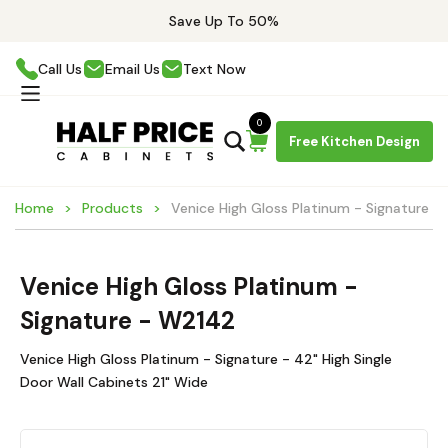
Save Up To 50%
Call Us
Email Us
Text Now
0
Free Kitchen Design
Home
Products
Venice High Gloss Platinum - Signature 
Venice High Gloss Platinum -
Signature - W2142
Venice High Gloss Platinum - Signature - 42" High Single
Door Wall Cabinets 21" Wide