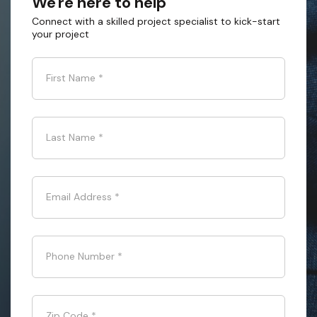
We're here to help
Connect with a skilled project specialist to kick-start
your project
First Name
*
Last Name
*
Email Address
*
Phone Number
*
Zip Code
*