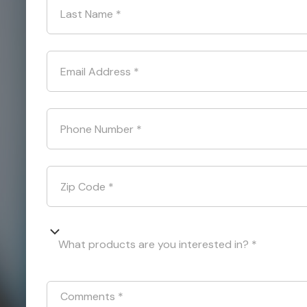
Last Name
*
Email Address
*
Phone Number
*
Zip Code
*
What products are you interested in? *
Comments
*