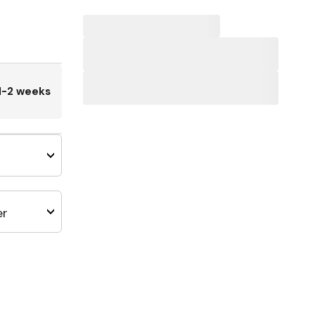
1-2 weeks
er