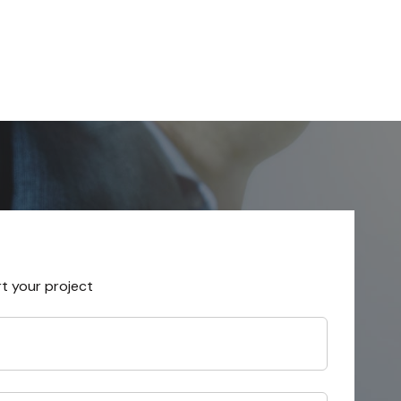
rt your project