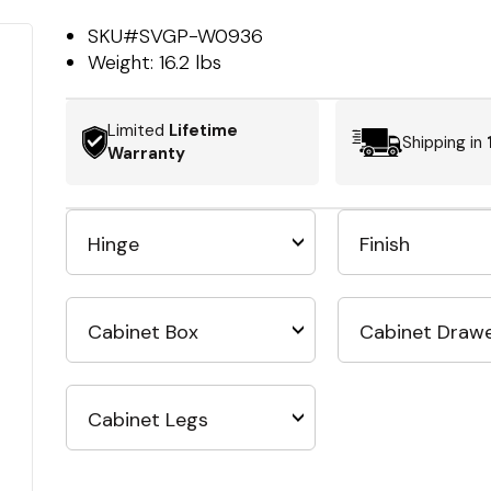
SKU#
SVGP-W0936
Weight:
16.2 lbs
Limited
Lifetime
Shipping in
Warranty
Hinge
Finish
Cabinet Box
Cabinet Draw
Cabinet Legs