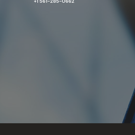
+1 561-285-0662