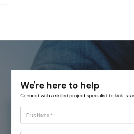
We're here to help
Connect with a skilled project specialist to kick-sta
First Name
*