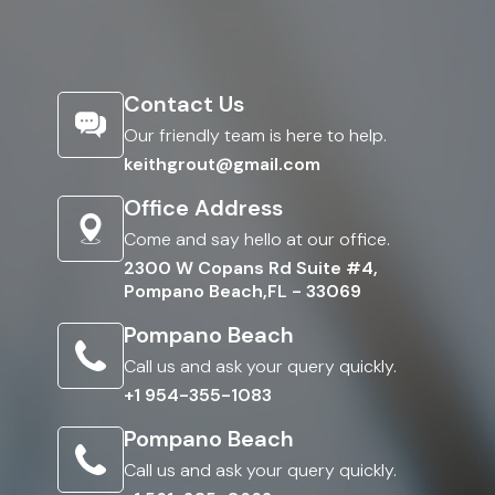
Contact Us
Our friendly team is here to help.
keithgrout@gmail.com
Office Address
Come and say hello at our office.
2300 W Copans Rd Suite #4,
Pompano Beach,FL - 33069
Pompano Beach
Call us and ask your query quickly.
+1 954-355-1083
Pompano Beach
Call us and ask your query quickly.