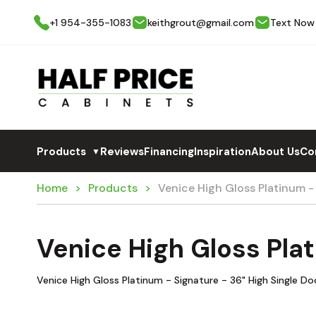
+1 954-355-1083
keithgrout@gmail.com
Text Now
Products
Reviews
Financing
Inspiration
About Us
Co
▼
Home
Products
Venice High Gloss Platinum 
Venice High Gloss Pla
Venice High Gloss Platinum - Signature - 36" High Single D