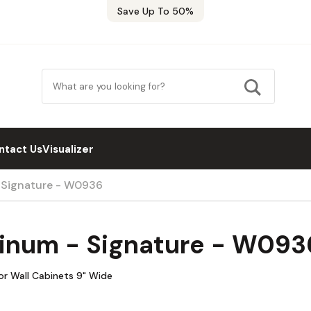
Save Up To 50%
ntact Us
Visualizer
- Signature - W0936
tinum - Signature - W093
oor Wall Cabinets 9" Wide