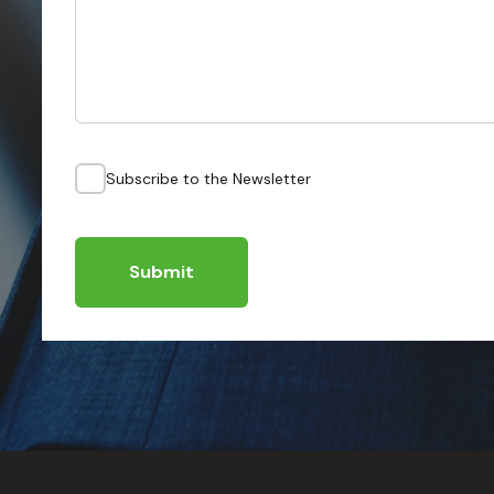
Subscribe to the Newsletter
Submit