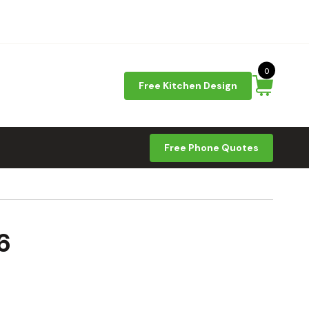
0
Free Kitchen Design
Free Phone Quotes
6