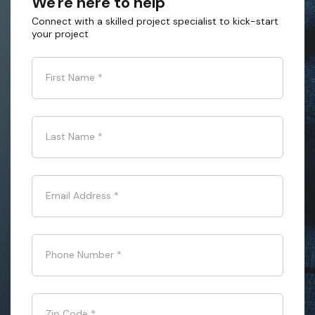
We're here to help
Connect with a skilled project specialist to kick-start
your project
First Name
*
Last Name
*
Email Address
*
Phone Number
*
Zip Code
*