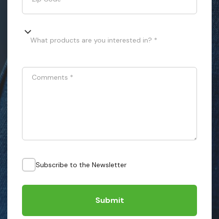
What products are you interested in? *
Comments
*
Subscribe to the Newsletter
Submit