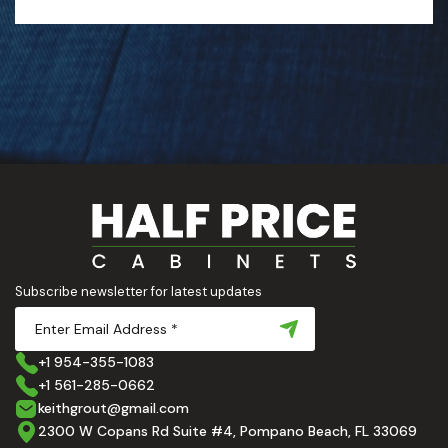
Subscribe newsletter for latest updates
+1 954-355-1083
+1 561-285-0662
keithgrout@gmail.com
2300 W Copans Rd Suite #4, Pompano Beach, FL 33069