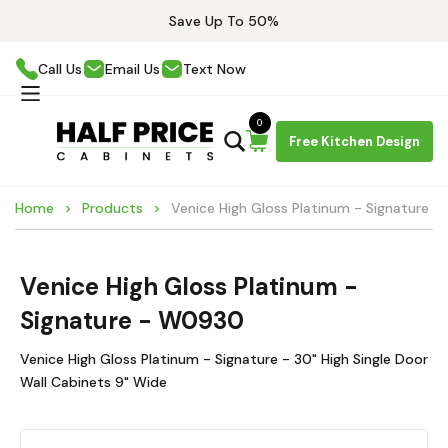
Save Up To 50%
Call Us
Email Us
Text Now
0
Free Kitchen Design
Home
Products
Venice High Gloss Platinum - Signature 
Venice High Gloss Platinum -
Signature - W0930
Venice High Gloss Platinum - Signature - 30" High Single Door
Wall Cabinets 9" Wide