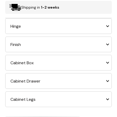
Shipping in
1-2 weeks
Hinge
Finish
Cabinet Box
Cabinet Drawer
Cabinet Legs