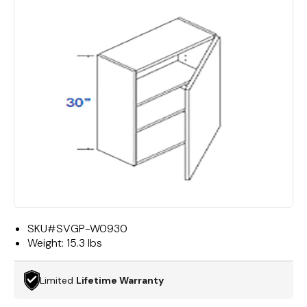
SKU#
SVGP-W0930
Weight:
15.3 lbs
Limited
Lifetime Warranty