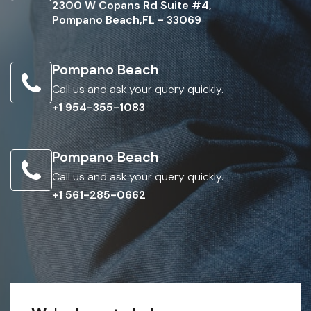
2300 W Copans Rd Suite #4,
Pompano Beach,FL - 33069
Pompano Beach
Call us and ask your query quickly.
+1 954-355-1083
Pompano Beach
Call us and ask your query quickly.
+1 561-285-0662