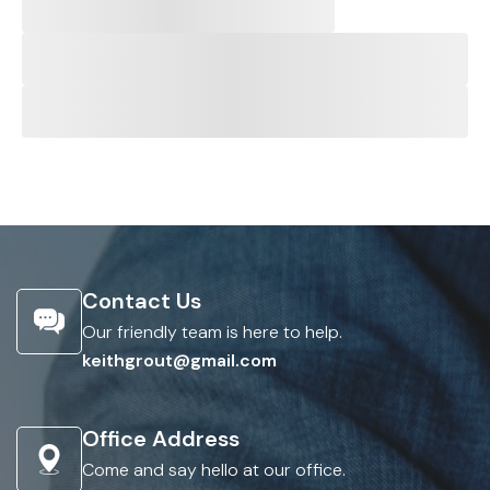
Contact Us
Our friendly team is here to help.
keithgrout@gmail.com
Office Address
Come and say hello at our office.