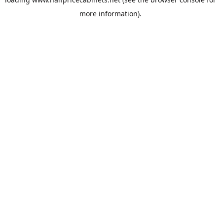
more information).