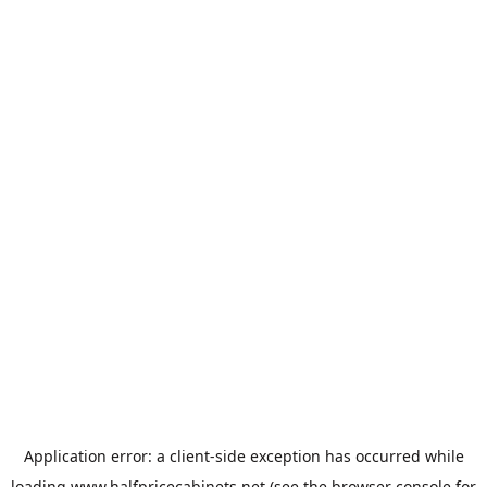
Application error: a
client
-side exception has occurred while
loading
www.halfpricecabinets.net
(see the
browser console
for