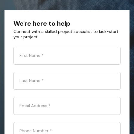
We're here to help
Connect with a skilled project specialist to kick-start
your project
First Name
*
Last Name
*
Email Address
*
Phone Number
*