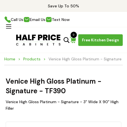
Save Up To 50%
Call Us
Email Us
Text Now
0
Free Kitchen Design
Home
Products
Venice High Gloss Platinum - Signature -
Venice High Gloss Platinum -
Signature - TF390
Venice High Gloss Platinum - Signature - 3" Wide X 90" High
Filler