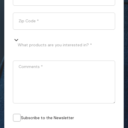
Zip Code
*
What products are you interested in? *
Comments
*
Subscribe to the Newsletter