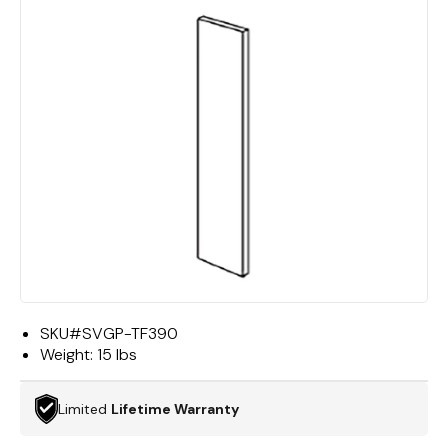
SKU#
SVGP-TF390
Weight:
15 lbs
Limited
Lifetime Warranty