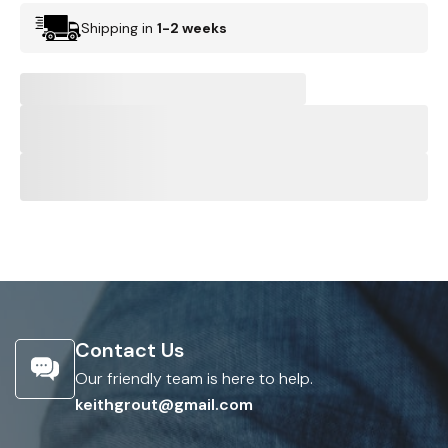
Shipping in
1-2 weeks
Contact Us
Our friendly team is here to help.
keithgrout@gmail.com