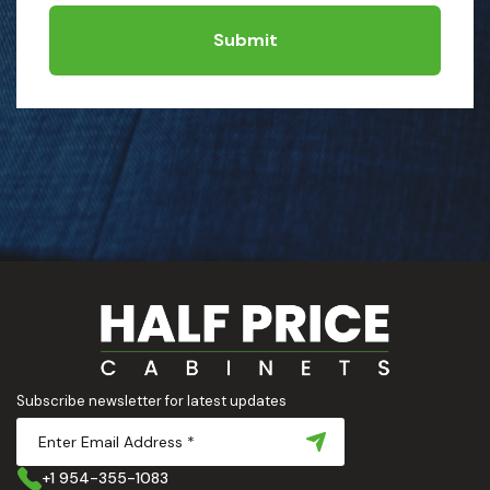
Submit
Subscribe newsletter for latest updates
+1 954-355-1083