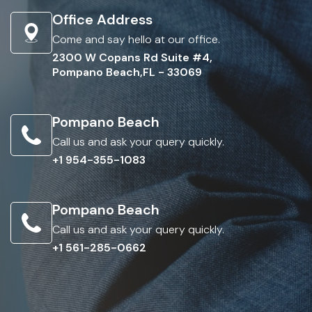
Office Address
Come and say hello at our office.
2300 W Copans Rd Suite #4,
Pompano Beach,FL - 33069
Pompano Beach
Call us and ask your query quickly.
+1 954-355-1083
Pompano Beach
Call us and ask your query quickly.
+1 561-285-0662