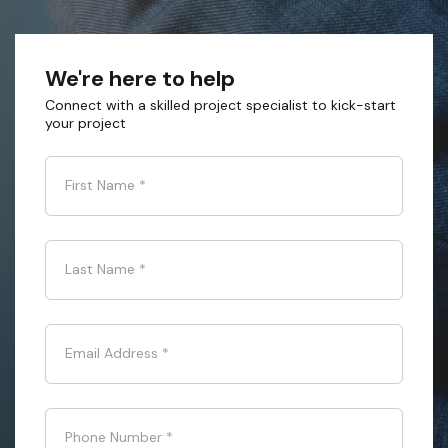
We're here to help
Connect with a skilled project specialist to kick-start
your project
First Name
*
Last Name
*
Email Address
*
Phone Number
*