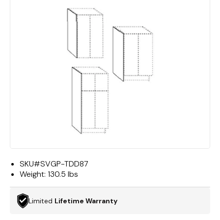
SKU#
SVGP-TDD87
Weight:
130.5 lbs
Limited
Lifetime Warranty