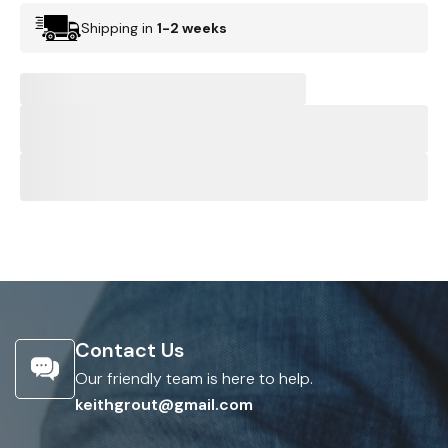
Shipping in
1-2 weeks
Contact Us
Our friendly team is here to help.
keithgrout@gmail.com