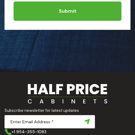
Submit
Subscribe newsletter for latest updates
+1 954-355-1083