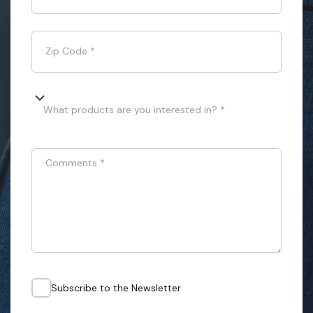
Zip Code
*
What products are you interested in? *
Comments
*
Subscribe to the Newsletter