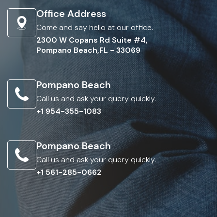
Office Address
Come and say hello at our office.
2300 W Copans Rd Suite #4,
Pompano Beach,FL - 33069
Pompano Beach
Call us and ask your query quickly.
+1 954-355-1083
Pompano Beach
Call us and ask your query quickly.
+1 561-285-0662