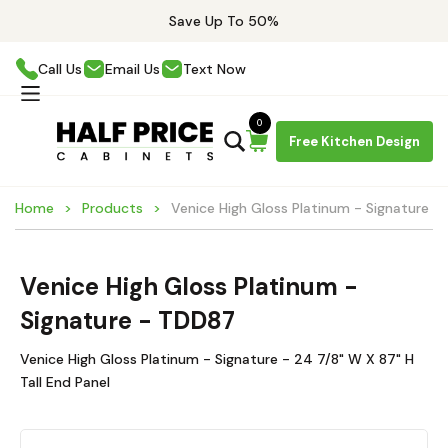
Save Up To 50%
Call Us
Email Us
Text Now
0
Free Kitchen Design
Home
Products
Venice High Gloss Platinum - Signature 
Venice High Gloss Platinum -
Signature - TDD87
Venice High Gloss Platinum - Signature - 24 7/8" W X 87" H
Tall End Panel