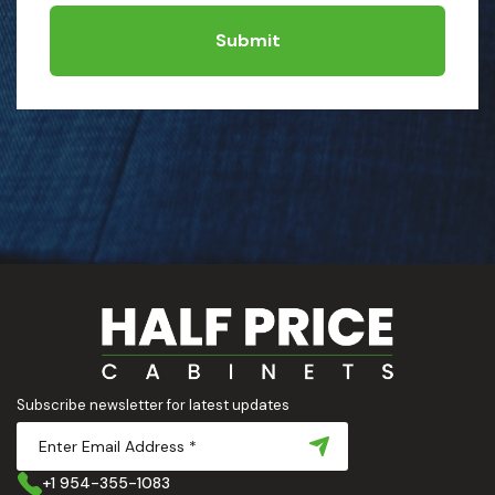
Submit
Subscribe newsletter for latest updates
+1 954-355-1083