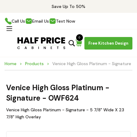
Save Up To 50%
Call Us
Email Us
Text Now
0
Free Kitchen Design
Home
Products
Venice High Gloss Platinum - Signature
Venice High Gloss Platinum -
Signature - OWF624
Venice High Gloss Platinum - Signature - 5 7/8" Wide X 23
7/8" High Overlay