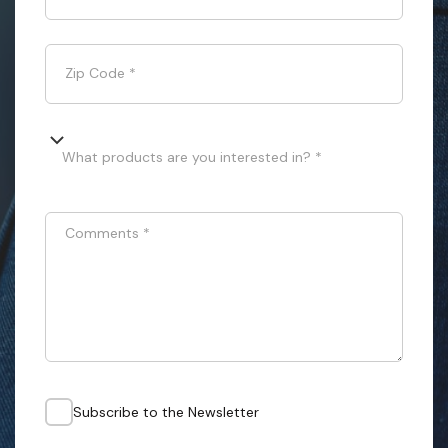
Zip Code
*
What products are you interested in? *
Comments
*
Subscribe to the Newsletter