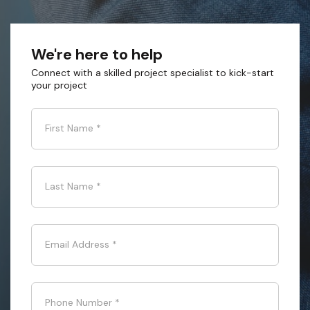
We're here to help
Connect with a skilled project specialist to kick-start
your project
First Name
*
Last Name
*
Email Address
*
Phone Number
*