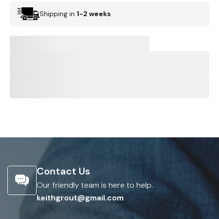
Shipping in
1-2 weeks
Contact Us
Our friendly team is here to help.
keithgrout@gmail.com