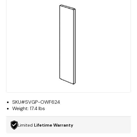
SKU#
SVGP-OWF624
Weight:
17.4 lbs
Limited
Lifetime Warranty