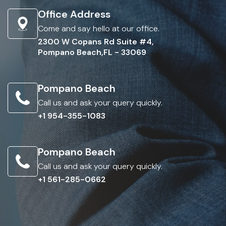
Office Address
Come and say hello at our office.
2300 W Copans Rd Suite #4,
Pompano Beach,FL - 33069
Pompano Beach
Call us and ask your query quickly.
+1 954-355-1083
Pompano Beach
Call us and ask your query quickly.
+1 561-285-0662