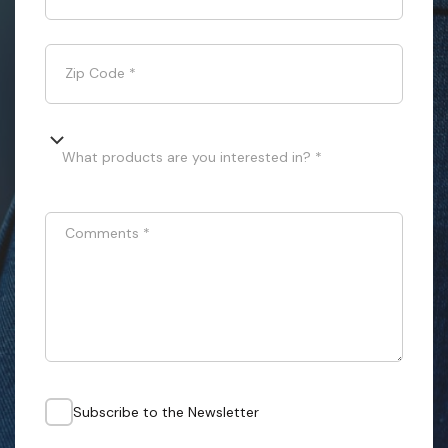
Zip Code
*
What products are you interested in? *
Comments
*
Subscribe to the Newsletter