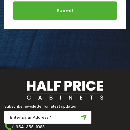
Submit
Subscribe newsletter for latest updates
+1 954-355-1083