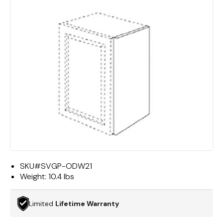
SKU#
SVGP-ODW21
Weight:
10.4 lbs
Limited
Lifetime Warranty