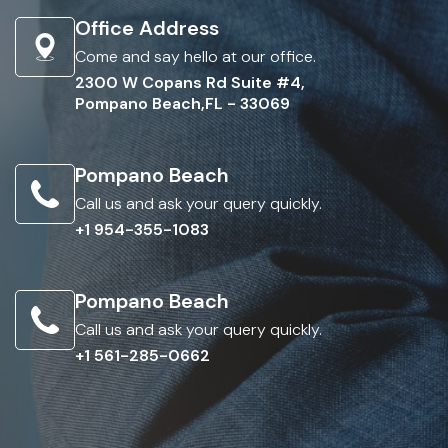
Office Address
Come and say hello at our office.
2300 W Copans Rd Suite #4,
Pompano Beach,FL - 33069
Pompano Beach
Call us and ask your query quickly.
+1 954-355-1083
Pompano Beach
Call us and ask your query quickly.
+1 561-285-0662