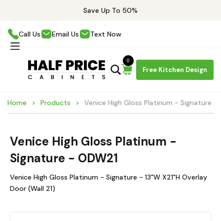
Save Up To 50%
Call Us
Email Us
Text Now
0
Free Kitchen Design
Home
Products
Venice High Gloss Platinum - Signature 
Venice High Gloss Platinum -
Signature - ODW21
Venice High Gloss Platinum - Signature - 13"W X21"H Overlay
Door (Wall 21)