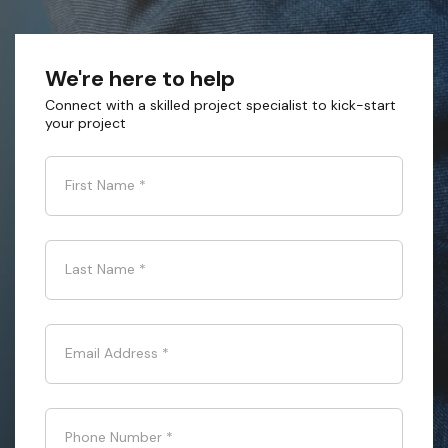
We're here to help
Connect with a skilled project specialist to kick-start
your project
First Name
*
Last Name
*
Email Address
*
Phone Number
*