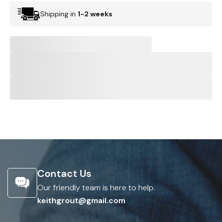
Shipping in
1-2 weeks
Contact Us
Our friendly team is here to help.
keithgrout@gmail.com