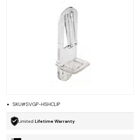
SKU#
SVGP-HSHCLIP
Limited
Lifetime Warranty