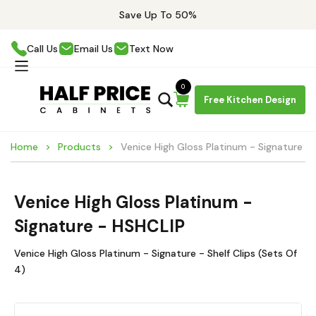
Save Up To 50%
Call Us
Email Us
Text Now
0
Free Kitchen Design
Home
Products
Venice High Gloss Platinum - Signature -
Venice High Gloss Platinum -
Signature - HSHCLIP
Venice High Gloss Platinum - Signature - Shelf Clips (Sets Of
4)