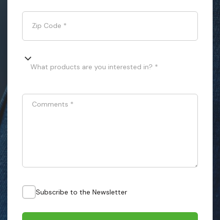
Zip Code
*
What products are you interested in? *
Comments
*
Subscribe to the Newsletter