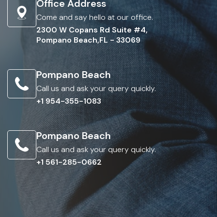
Office Address
Come and say hello at our office.
2300 W Copans Rd Suite #4,
Pompano Beach,FL - 33069
Pompano Beach
Call us and ask your query quickly.
+1 954-355-1083
Pompano Beach
Call us and ask your query quickly.
+1 561-285-0662