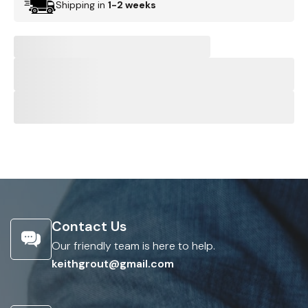
Shipping in
1-2 weeks
Contact Us
Our friendly team is here to help.
keithgrout@gmail.com