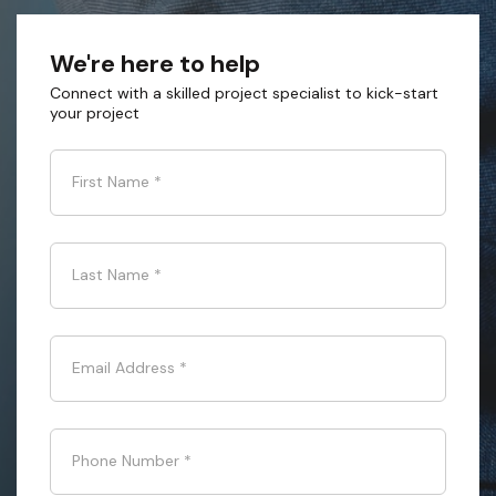
We're here to help
Connect with a skilled project specialist to kick-start
your project
First Name
*
Last Name
*
Email Address
*
Phone Number
*