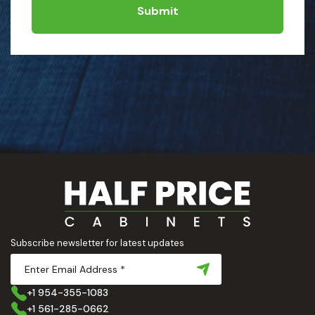
Submit
Subscribe newsletter for latest updates
+1 954-355-1083
+1 561-285-0662