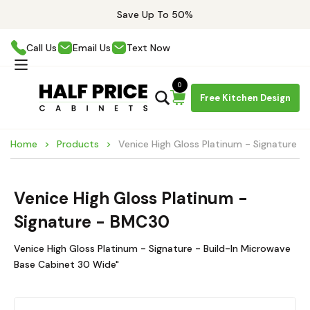
Save Up To 50%
Call Us
Email Us
Text Now
0
Free Kitchen Design
Home
Products
Venice High Gloss Platinum - Signature 
Venice High Gloss Platinum -
Signature - BMC30
Venice High Gloss Platinum - Signature - Build-In Microwave
Base Cabinet 30 Wide"