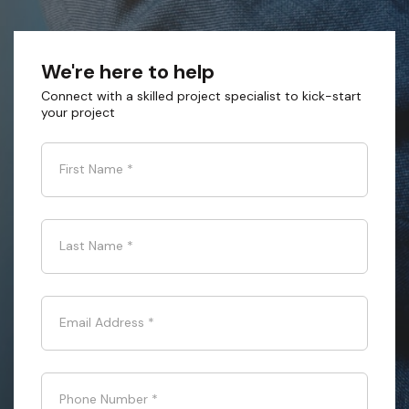
We're here to help
Connect with a skilled project specialist to kick-start
your project
First Name
*
Last Name
*
Email Address
*
Phone Number
*