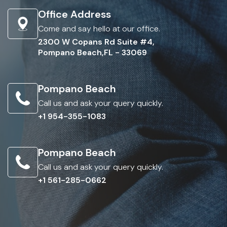
Office Address
Come and say hello at our office.
2300 W Copans Rd Suite #4,
Pompano Beach,FL - 33069
Pompano Beach
Call us and ask your query quickly.
+1 954-355-1083
Pompano Beach
Call us and ask your query quickly.
+1 561-285-0662