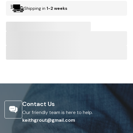
Shipping in
1-2 weeks
Contact Us
Our friendly team is here to help.
keithgrout@gmail.com