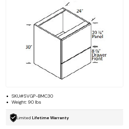
SKU#
SVGP-BMC30
Weight:
90 lbs
Limited
Lifetime Warranty