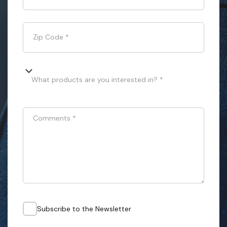
Zip Code
*
What products are you interested in? *
Comments
*
Subscribe to the Newsletter