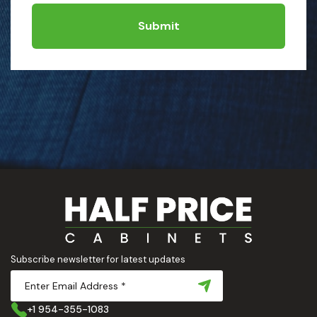
Submit
Subscribe newsletter for latest updates
+1 954-355-1083