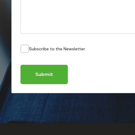
Subscribe to the Newsletter
Submit