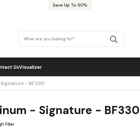
Save Up To 50%
ntact Us
Visualizer
 Signature - BF330
tinum - Signature - BF330
h Filler