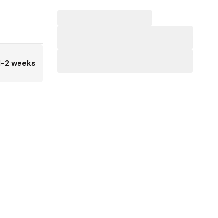
1-2 weeks