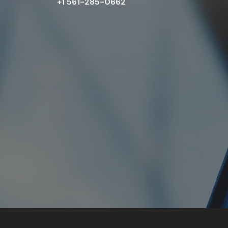
+1 561-285-0662