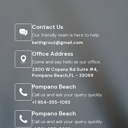
Contact Us
Our friendly team is here to help.
keithgrout@gmail.com
Office Address
Come and say hello at our office.
2300 W Copans Rd Suite #4,
Pompano Beach,FL - 33069
Pompano Beach
Call us and ask your query quickly.
+1 954-355-1083
Pompano Beach
Call us and ask your query quickly.