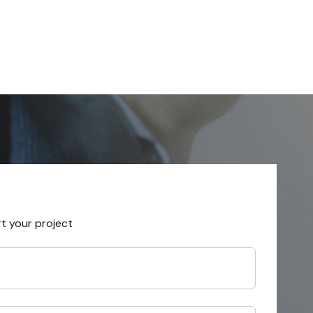
rt your project