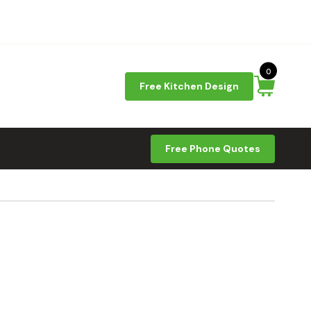
0
Free Kitchen Design
Free Phone Quotes