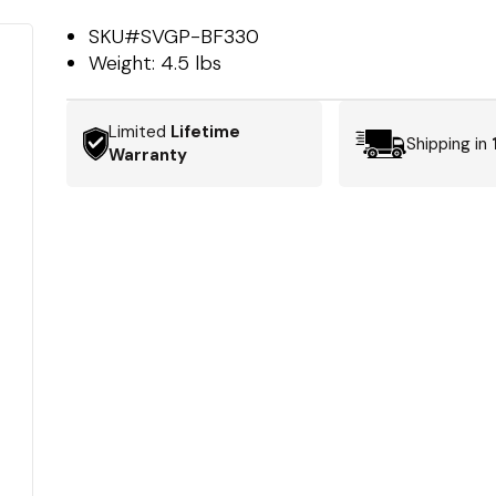
SKU#
SVGP-BF330
Weight:
4.5 lbs
Limited
Lifetime
Shipping in
Warranty