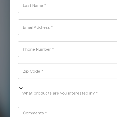
Last Name
*
Email Address
*
Phone Number
*
Zip Code
*
What products are you interested in? *
Comments
*