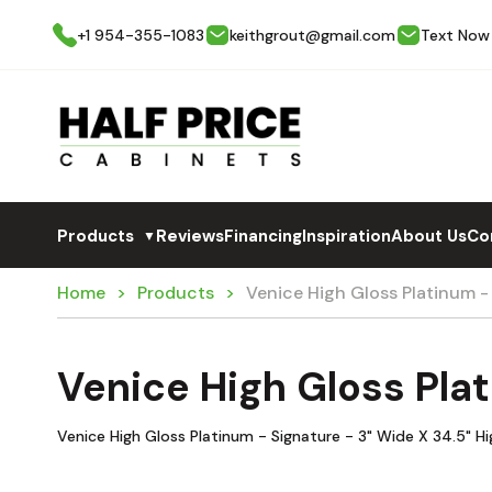
+1 954-355-1083
keithgrout@gmail.com
Text Now
Products
Reviews
Financing
Inspiration
About Us
Co
▼
Home
Products
Venice High Gloss Platinum -
Venice High Gloss Pla
Venice High Gloss Platinum - Signature - 3" Wide X 34.5" Hig