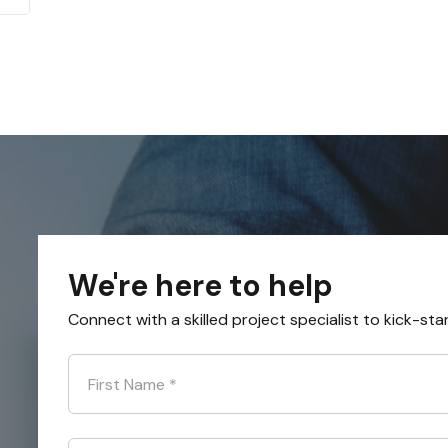
We're here to help
Connect with a skilled project specialist to kick-sta
First Name
*