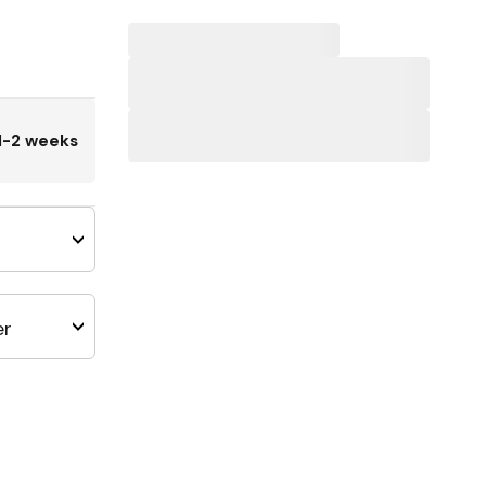
1-2 weeks
er