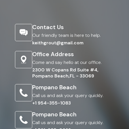
Contact Us
Our friendly team is here to help.
keithgrout@gmail.com
Office Address
Come and say hello at our office.
2300 W Copans Rd Suite #4,
Pompano Beach,FL - 33069
Pompano Beach
Call us and ask your query quickly.
+1 954-355-1083
Pompano Beach
Call us and ask your query quickly.