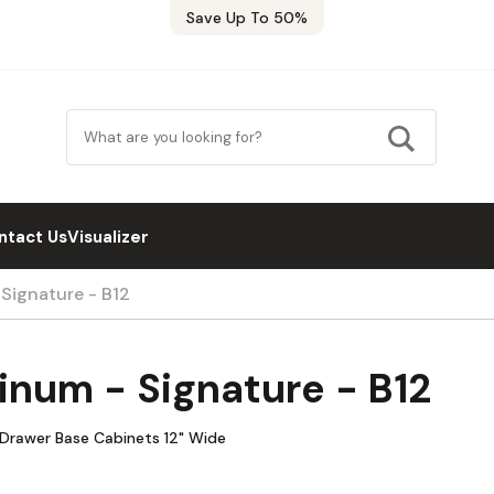
Save Up To 50%
ntact Us
Visualizer
 Signature - B12
inum - Signature - B12
e Drawer Base Cabinets 12" Wide