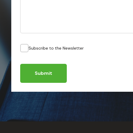
Subscribe to the Newsletter
Submit