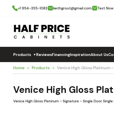
+1 954-355-1083
keithgrout@gmail.com
Text Now
Products
Reviews
Financing
Inspiration
About Us
Co
▼
Home
Products
Venice High Gloss Platinum -
Venice High Gloss Plat
Venice High Gloss Platinum - Signature - Single Door Singl