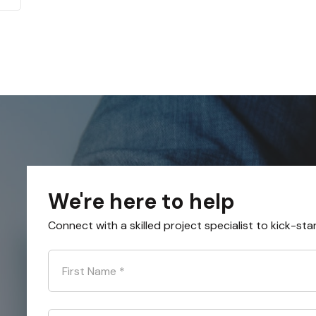
We're here to help
Connect with a skilled project specialist to kick-sta
First Name
*