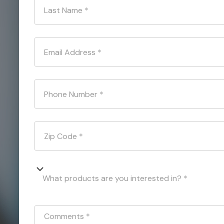
Last Name
*
Email Address
*
Phone Number
*
Zip Code
*
What products are you interested in? *
Comments
*