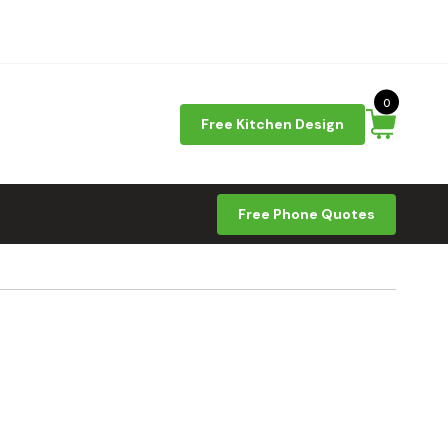
0
Free Kitchen Design
Free Phone Quotes