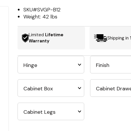
SKU#
SVGP-B12
Weight:
42 lbs
Limited
Lifetime
Shipping in
Warranty
Hinge
Finish
Cabinet Box
Cabinet Draw
Cabinet Legs