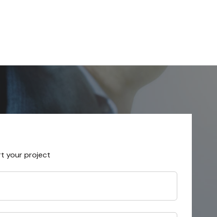
rt your project