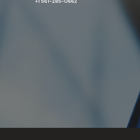
+1 561-285-0662