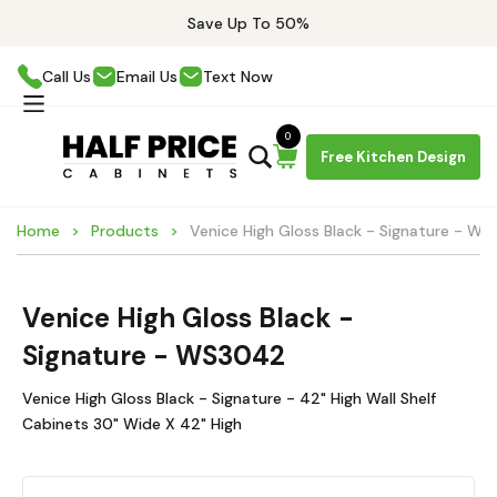
Save Up To 50%
Call Us
Email Us
Text Now
0
Free Kitchen Design
Home
Products
Venice High Gloss Black - Signature - W
Venice High Gloss Black -
Signature - WS3042
Venice High Gloss Black - Signature - 42" High Wall Shelf
Cabinets 30" Wide X 42" High