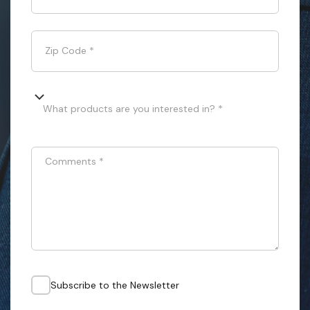
Zip Code
*
What products are you interested in? *
Comments
*
Subscribe to the Newsletter