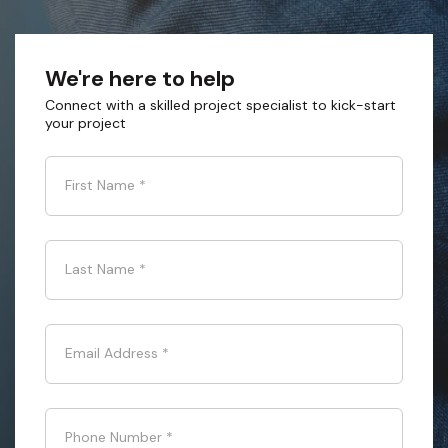
We're here to help
Connect with a skilled project specialist to kick-start
your project
First Name
*
Last Name
*
Email Address
*
Phone Number
*