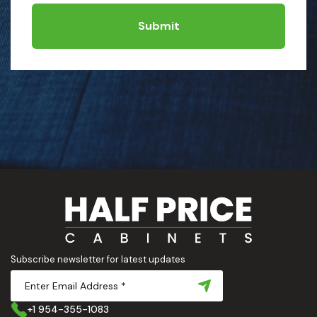
Submit
Subscribe newsletter for latest updates
+1 954-355-1083