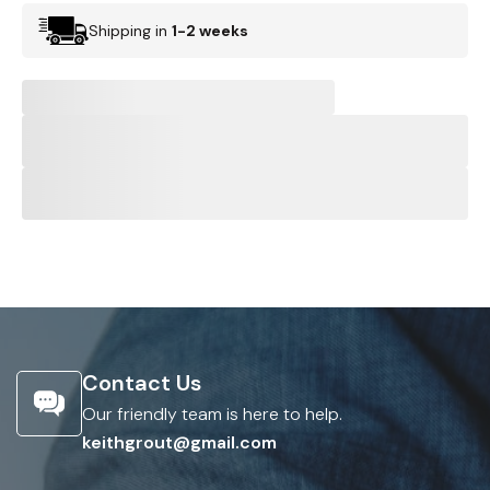
Shipping in
1-2 weeks
Contact Us
Our friendly team is here to help.
keithgrout@gmail.com