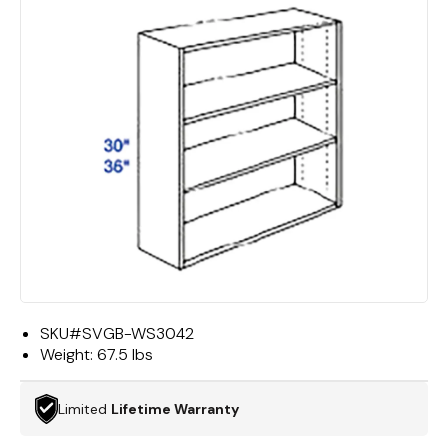
SKU#
SVGB-WS3042
Weight:
67.5 lbs
Limited
Lifetime Warranty