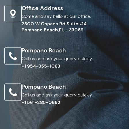
Office Address
Come and say hello at our office.
2300 W Copans Rd Suite #4,
Pompano Beach,FL - 33069
Pompano Beach
Call us and ask your query quickly.
+1 954-355-1083
Pompano Beach
Call us and ask your query quickly.
+1 561-285-0662