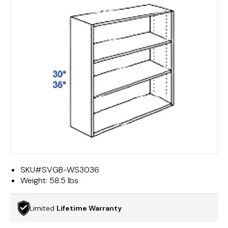
SKU#
SVGB-WS3036
Weight:
58.5 lbs
Limited
Lifetime Warranty