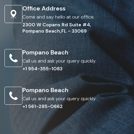
Office Address
Come and say hello at our office.
2300 W Copans Rd Suite #4,
Pompano Beach,FL - 33069
Pompano Beach
Call us and ask your query quickly.
+1 954-355-1083
Pompano Beach
Call us and ask your query quickly.
+1 561-285-0662