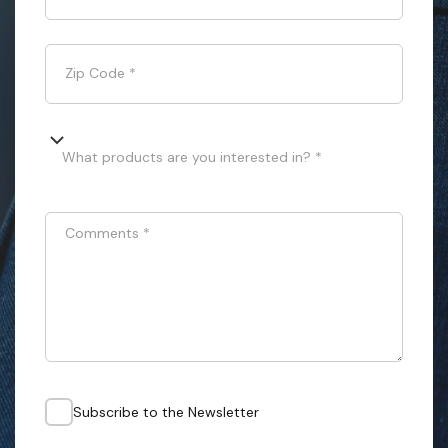
Zip Code
*
What products are you interested in? *
Comments
*
Subscribe to the Newsletter