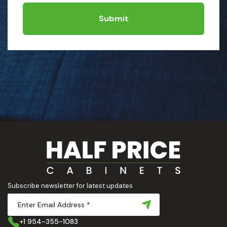
Submit
Subscribe newsletter for latest updates
+1 954-355-1083