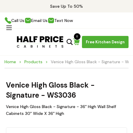
Save Up To 50%
Call Us
Email Us
Text Now
0
Free Kitchen Design
Home
Products
Venice High Gloss Black - Signature - W
Venice High Gloss Black -
Signature - WS3036
Venice High Gloss Black - Signature - 36" High Wall Shelf
Cabinets 30" Wide X 36" High