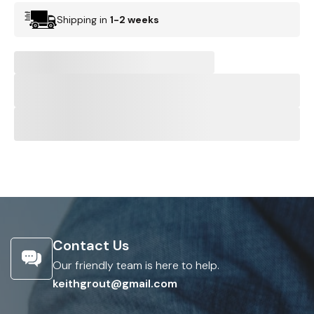
Shipping in
1-2 weeks
Contact Us
Our friendly team is here to help.
keithgrout@gmail.com