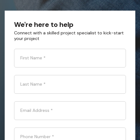
We're here to help
Connect with a skilled project specialist to kick-start
your project
First Name
*
Last Name
*
Email Address
*
Phone Number
*