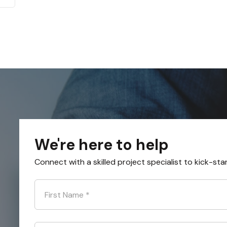
We're here to help
Connect with a skilled project specialist to kick-sta
First Name
*