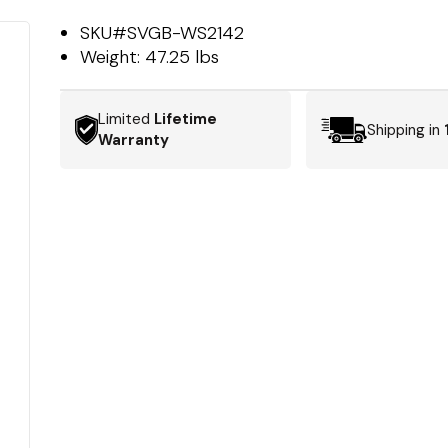
SKU#
SVGB-WS2142
Weight:
47.25 lbs
Limited
Lifetime
Shipping in
Warranty