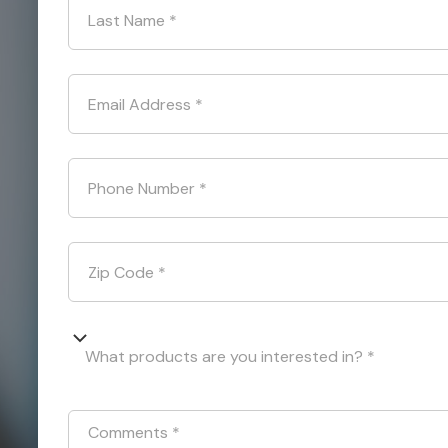
Last Name
*
Email Address
*
Phone Number
*
Zip Code
*
What products are you interested in? *
Comments
*