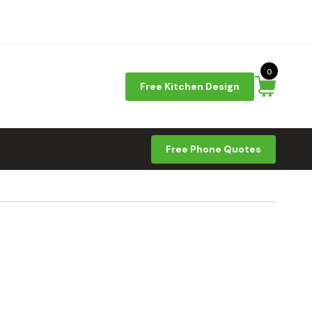
0
Free Kitchen Design
Free Phone Quotes