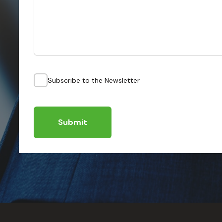
Subscribe to the Newsletter
Submit