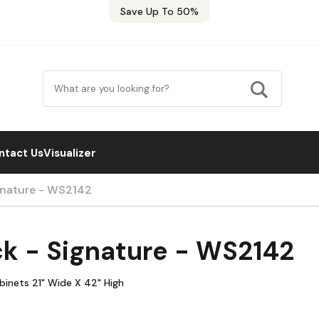
Save Up To 50%
ntact Us
Visualizer
ignature - WS2142
ck - Signature - WS2142
abinets 21" Wide X 42" High