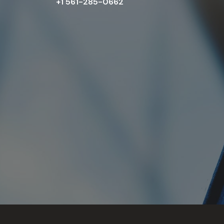
+1 561-285-0662