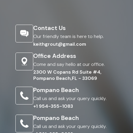
Contact Us
Our friendly team is here to help.
keithgrout@gmail.com
Office Address
Come and say hello at our office.
2300 W Copans Rd Suite #4,
Pompano Beach,FL - 33069
Pompano Beach
Call us and ask your query quickly.
+1 954-355-1083
Pompano Beach
Call us and ask your query quickly.