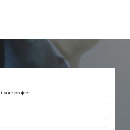
rt your project