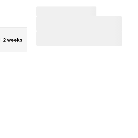
1-2 weeks