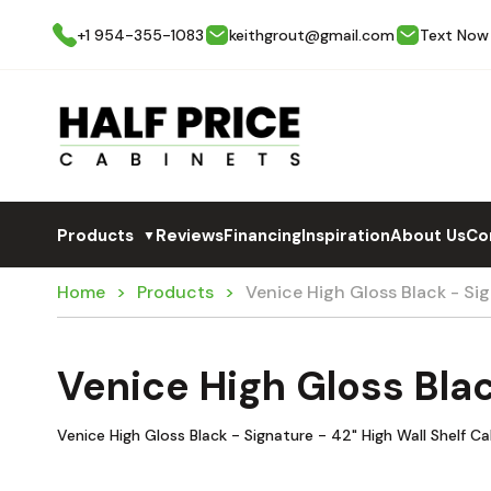
+1 954-355-1083
keithgrout@gmail.com
Text Now
Products
Reviews
Financing
Inspiration
About Us
Co
▼
Home
Products
Venice High Gloss Black - S
Venice High Gloss Bla
Venice High Gloss Black - Signature - 42" High Wall Shelf C