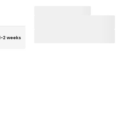
1-2 weeks