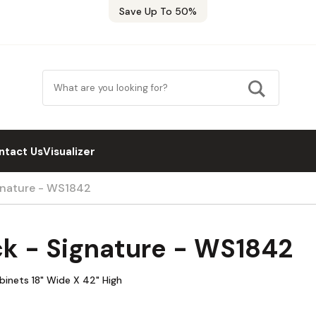
Save Up To 50%
ntact Us
Visualizer
ignature - WS1842
ck - Signature - WS1842
abinets 18" Wide X 42" High