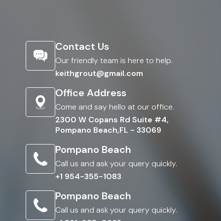
Contact Us
Our friendly team is here to help.
keithgrout@gmail.com
Office Address
Come and say hello at our office.
2300 W Copans Rd Suite #4,
Pompano Beach,FL - 33069
Pompano Beach
Call us and ask your query quickly.
+1 954-355-1083
Pompano Beach
Call us and ask your query quickly.