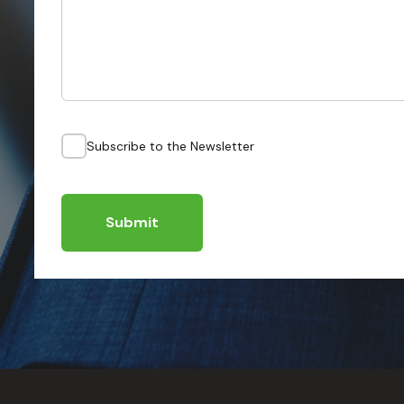
Subscribe to the Newsletter
Submit