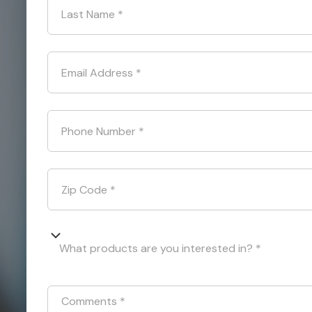
Last Name
*
Email Address
*
Phone Number
*
Zip Code
*
What products are you interested in? *
Comments
*