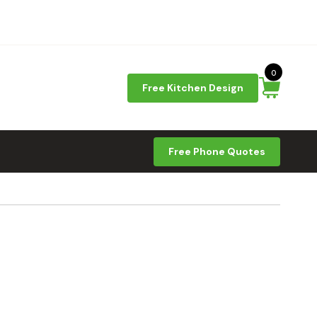
0
Free Kitchen Design
Free Phone Quotes