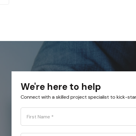
We're here to help
Connect with a skilled project specialist to kick-sta
First Name
*