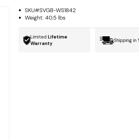
SKU#
SVGB-WS1842
Weight:
40.5 lbs
Limited
Lifetime
Shipping in
Warranty