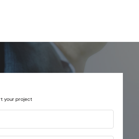
rt your project