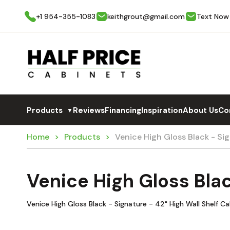
+1 954-355-1083
keithgrout@gmail.com
Text Now
Products
Reviews
Financing
Inspiration
About Us
Co
▼
Home
Products
Venice High Gloss Black - S
Venice High Gloss Bla
Venice High Gloss Black - Signature - 42" High Wall Shelf C