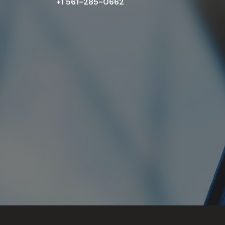
+1 561-285-0662