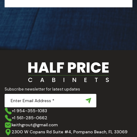
Subscribe newsletter for latest updates
+1 954-355-1083
+1 561-285-0662
keithgrout@gmail.com
2300 W Copans Rd Suite #4, Pompano Beach, FL 33069