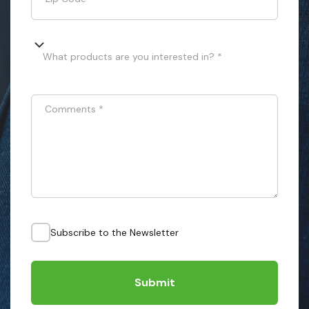
What products are you interested in? *
Comments
*
Subscribe to the Newsletter
Submit