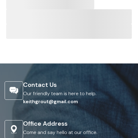
Contact Us
Our friendly team is here to help.
keithgrout@gmail.com
Office Address
Come and say hello at our office.