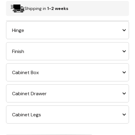
Shipping in
1-2 weeks
Hinge
Finish
Cabinet Box
Cabinet Drawer
Cabinet Legs