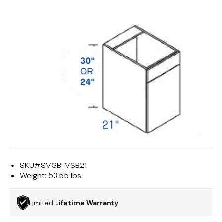
SKU#
SVGB-VSB21
Weight:
53.55 lbs
Limited
Lifetime Warranty