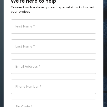
We're here to help
Connect with a skilled project specialist to kick-start
your project
First Name
*
Last Name
*
Email Address
*
Phone Number
*
Zip Code
*