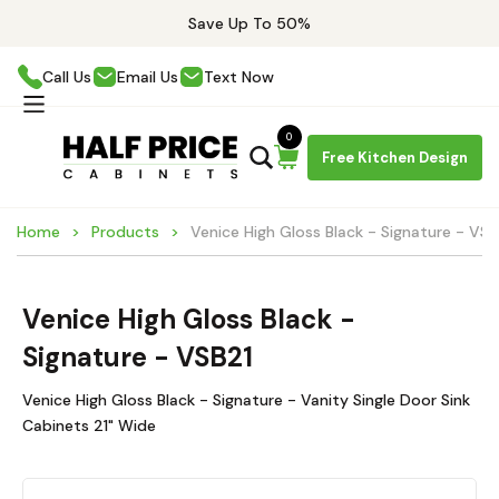
Save Up To 50%
Call Us
Email Us
Text Now
0
Free Kitchen Design
Home
Products
Venice High Gloss Black - Signature - VSB
Venice High Gloss Black -
Signature - VSB21
Venice High Gloss Black - Signature - Vanity Single Door Sink
Cabinets 21" Wide