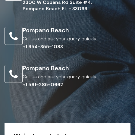
2300 W Copans Rd Suite #4,
Pompano Beach,FL - 33069
Pompano Beach
Call us and ask your query quickly.
+1 954-355-1083
Pompano Beach
Call us and ask your query quickly.
+1 561-285-0662