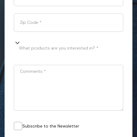
Zip Code
*
What products are you interested in? *
Comments
*
Subscribe to the Newsletter