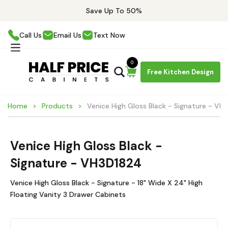
Save Up To 50%
Call Us
Email Us
Text Now
0
Free Kitchen Design
Home
Products
Venice High Gloss Black - Signature - VH
Venice High Gloss Black -
Signature - VH3D1824
Venice High Gloss Black - Signature - 18" Wide X 24" High
Floating Vanity 3 Drawer Cabinets