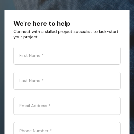
We're here to help
Connect with a skilled project specialist to kick-start
your project
First Name
*
Last Name
*
Email Address
*
Phone Number
*