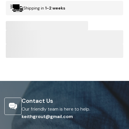
Shipping in
1-2 weeks
Contact Us
Our friendly team is here to help.
keithgrout@gmail.com