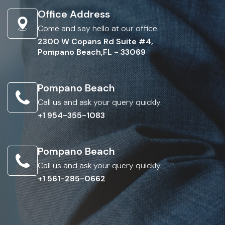
Office Address
Come and say hello at our office.
2300 W Copans Rd Suite #4,
Pompano Beach,FL - 33069
Pompano Beach
Call us and ask your query quickly.
+1 954-355-1083
Pompano Beach
Call us and ask your query quickly.
+1 561-285-0662