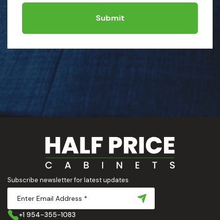
Submit
Subscribe newsletter for latest updates
+1 954-355-1083