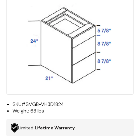
SKU#
SVGB-VH3D1824
Weight:
63 lbs
Limited
Lifetime Warranty