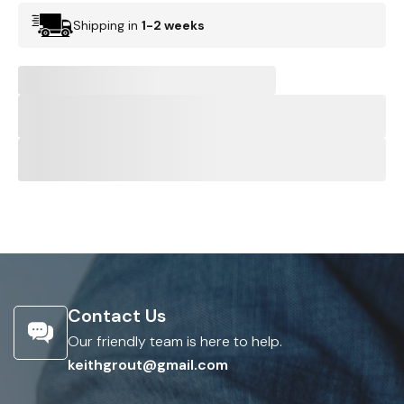
Shipping in
1-2 weeks
Contact Us
Our friendly team is here to help.
keithgrout@gmail.com