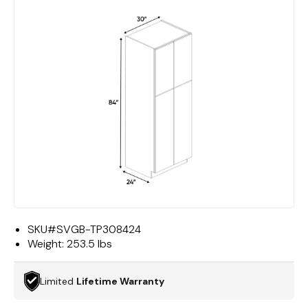
SKU#
SVGB-TP308424
Weight:
253.5 lbs
Limited
Lifetime Warranty