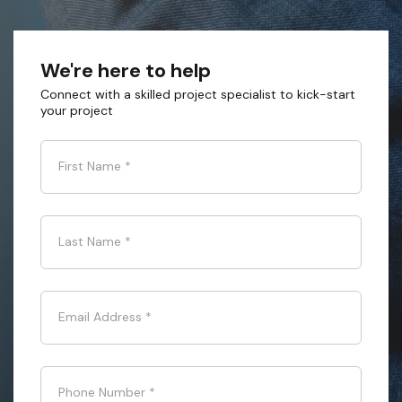
We're here to help
Connect with a skilled project specialist to kick-start
your project
First Name
*
Last Name
*
Email Address
*
Phone Number
*