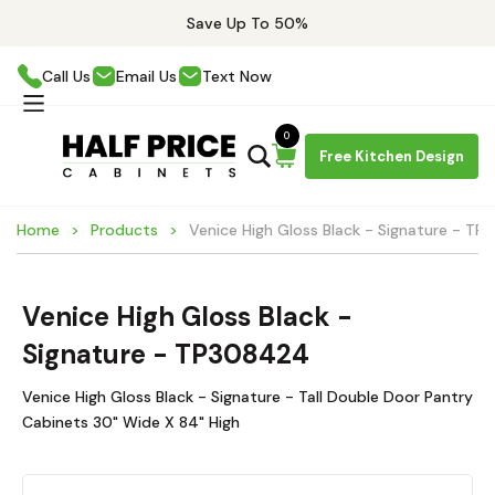
Save Up To 50%
Call Us
Email Us
Text Now
0
Free Kitchen Design
Home
Products
Venice High Gloss Black - Signature - T
Venice High Gloss Black -
Signature - TP308424
Venice High Gloss Black - Signature - Tall Double Door Pantry
Cabinets 30" Wide X 84" High