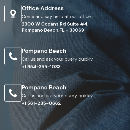
Office Address
Come and say hello at our office.
2300 W Copans Rd Suite #4,
Pompano Beach,FL - 33069
Pompano Beach
Call us and ask your query quickly.
+1 954-355-1083
Pompano Beach
Call us and ask your query quickly.
+1 561-285-0662