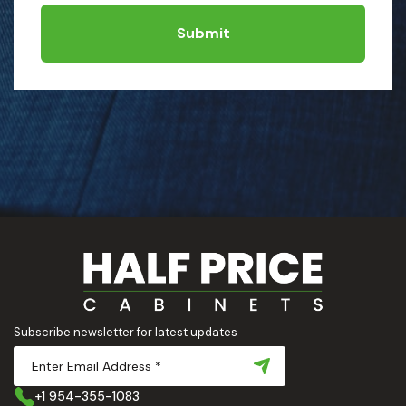
Submit
Subscribe newsletter for latest updates
+1 954-355-1083