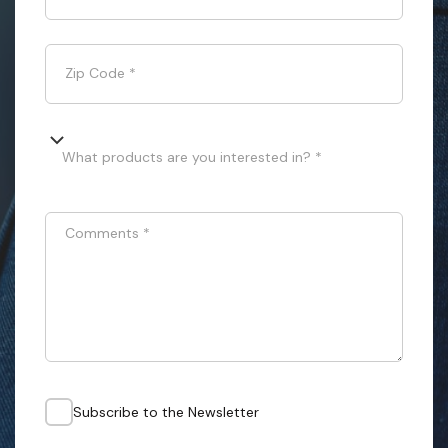
Zip Code
*
What products are you interested in? *
Comments
*
Subscribe to the Newsletter