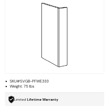
SKU#
SVGB-PFWE333
Weight:
75 lbs
Limited
Lifetime Warranty