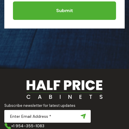
Submit
Subscribe newsletter for latest updates
+1 954-355-1083