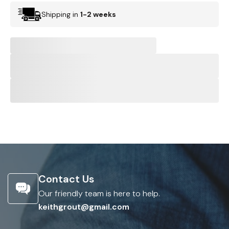
Shipping in
1-2 weeks
Contact Us
Our friendly team is here to help.
keithgrout@gmail.com