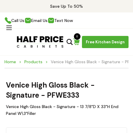
Save Up To 50%
Call Us
Email Us
Text Now
0
Free Kitchen Design
Home
Products
Venice High Gloss Black - Signature - PF
Venice High Gloss Black -
Signature - PFWE333
Venice High Gloss Black - Signature - 13 7/8"D X 33"H End
Panel W\3"Filler