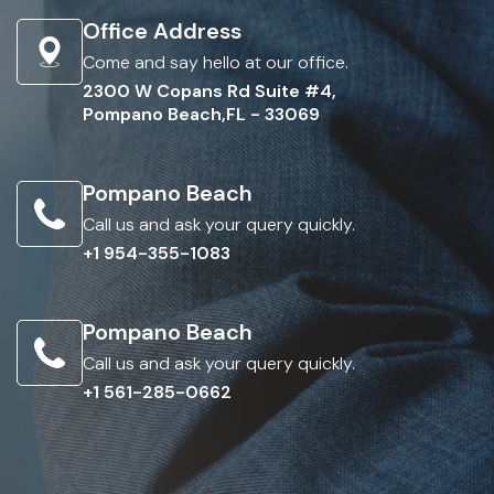
Office Address
Come and say hello at our office.
2300 W Copans Rd Suite #4,
Pompano Beach,FL - 33069
Pompano Beach
Call us and ask your query quickly.
+1 954-355-1083
Pompano Beach
Call us and ask your query quickly.
+1 561-285-0662