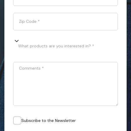
Zip Code
*
What products are you interested in? *
Comments
*
Subscribe to the Newsletter