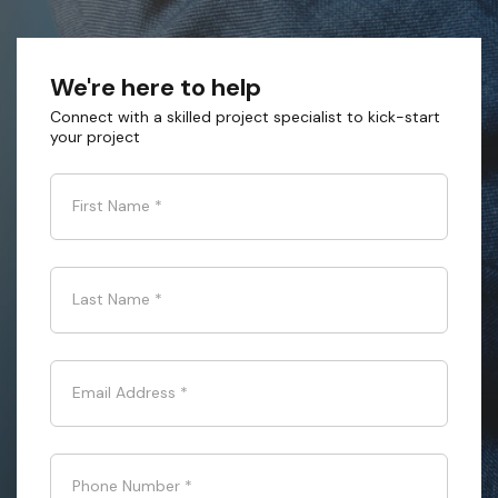
We're here to help
Connect with a skilled project specialist to kick-start
your project
First Name
*
Last Name
*
Email Address
*
Phone Number
*