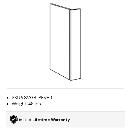
SKU#
SVGB-PFVE3
Weight:
48 lbs
Limited
Lifetime Warranty