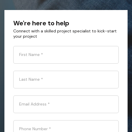
We're here to help
Connect with a skilled project specialist to kick-start
your project
First Name
*
Last Name
*
Email Address
*
Phone Number
*