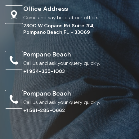
Office Address
Come and say hello at our office.
2300 W Copans Rd Suite #4,
Pompano Beach,FL - 33069
Pompano Beach
Call us and ask your query quickly.
+1 954-355-1083
Pompano Beach
Call us and ask your query quickly.
+1 561-285-0662