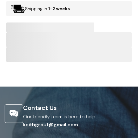
Shipping in
1-2 weeks
Contact Us
Our friendly team is here to help.
keithgrout@gmail.com