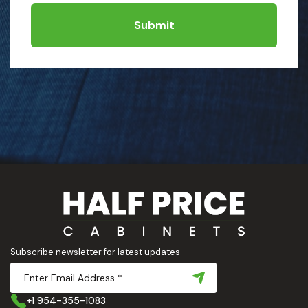
Submit
Subscribe newsletter for latest updates
+1 954-355-1083