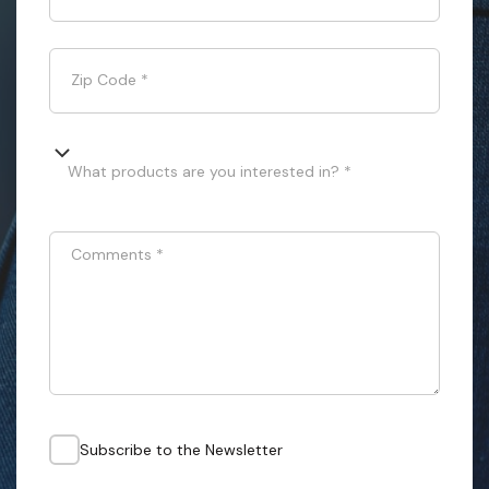
Zip Code
*
What products are you interested in? *
Comments
*
Subscribe to the Newsletter