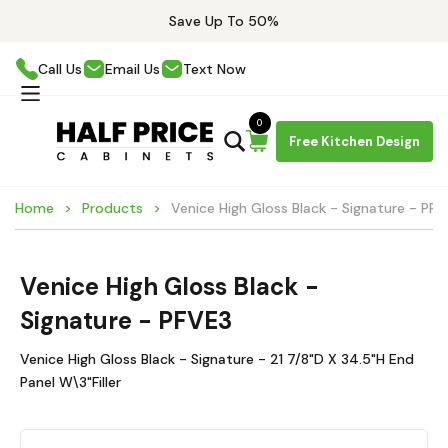
Save Up To 50%
Call Us
Email Us
Text Now
0
Free Kitchen Design
Home
Products
Venice High Gloss Black - Signature - PF
Venice High Gloss Black -
Signature - PFVE3
Venice High Gloss Black - Signature - 21 7/8"D X 34.5"H End
Panel W\3"Filler