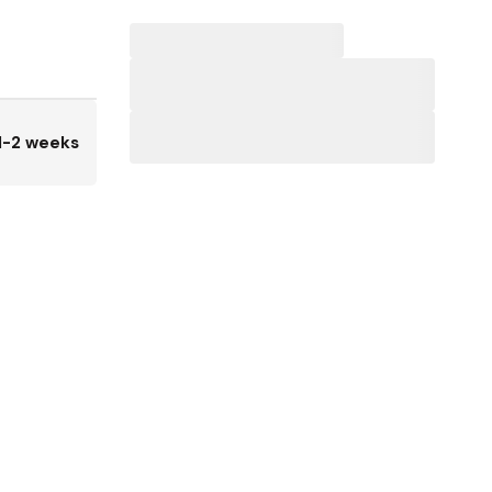
1-2 weeks