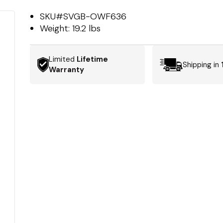
SKU#
SVGB-OWF636
Weight:
19.2 lbs
Limited
Lifetime
Shipping in
Warranty