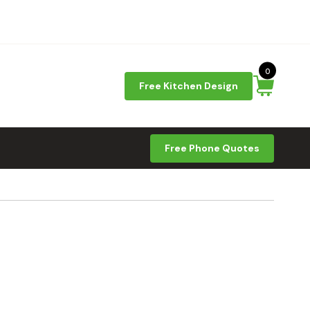
0
Free Kitchen Design
Free Phone Quotes