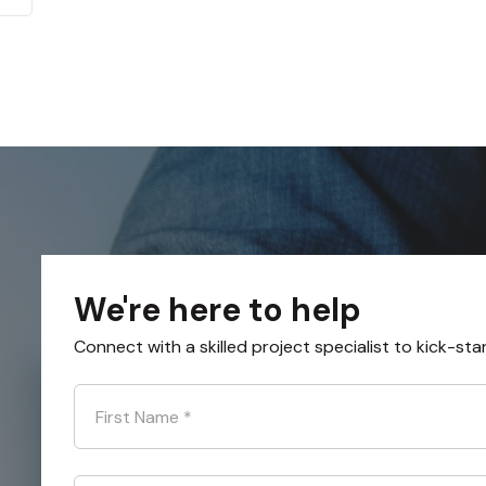
We're here to help
Connect with a skilled project specialist to kick-sta
First Name
*