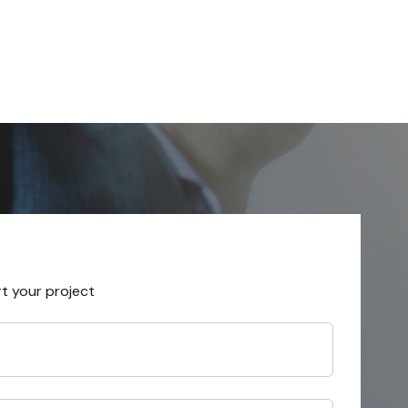
rt your project