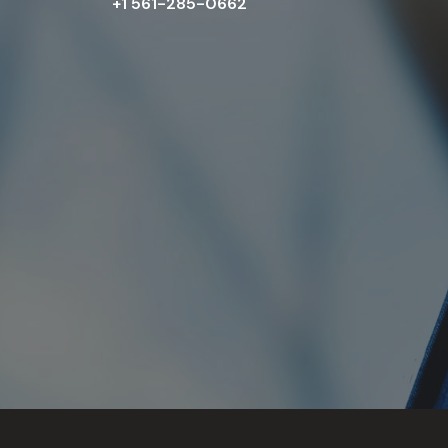
+1 561-285-0662