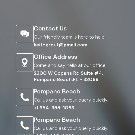
Contact Us
Our friendly team is here to help.
keithgrout@gmail.com
Office Address
Come and say hello at our office.
2300 W Copans Rd Suite #4,
Pompano Beach,FL - 33069
Pompano Beach
Call us and ask your query quickly.
+1 954-355-1083
Pompano Beach
Call us and ask your query quickly.