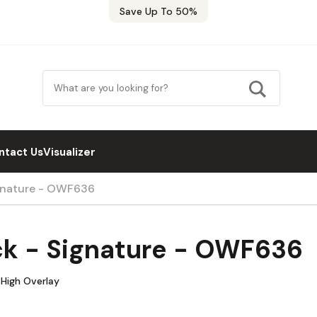
Save Up To 50%
ntact Us
Visualizer
ignature - OWF636
ck - Signature - OWF636
 High Overlay