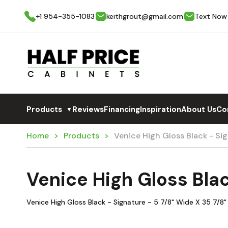
+1 954-355-1083
keithgrout@gmail.com
Text Now
Products
Reviews
Financing
Inspiration
About Us
Co
▼
Home
Products
Venice High Gloss Black - S
Venice High Gloss Bla
Venice High Gloss Black - Signature - 5 7/8" Wide X 35 7/8"