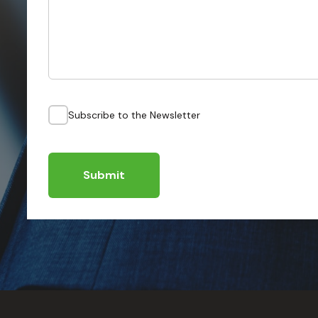
Subscribe to the Newsletter
Submit