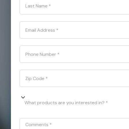
Last Name
*
Email Address
*
Phone Number
*
Zip Code
*
What products are you interested in? *
Comments
*