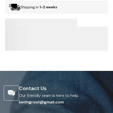
Shipping in
1-2 weeks
Contact Us
Our friendly team is here to help.
keithgrout@gmail.com