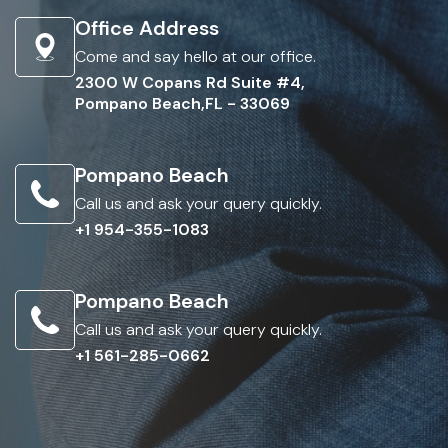
Office Address
Come and say hello at our office.
2300 W Copans Rd Suite #4,
Pompano Beach,FL - 33069
Pompano Beach
Call us and ask your query quickly.
+1 954-355-1083
Pompano Beach
Call us and ask your query quickly.
+1 561-285-0662