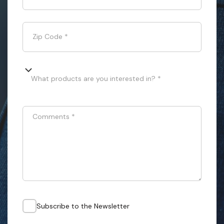
Zip Code
*
What products are you interested in? *
Comments
*
Subscribe to the Newsletter