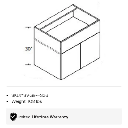
SKU#
SVGB-FS36
Weight:
108 lbs
Limited
Lifetime Warranty