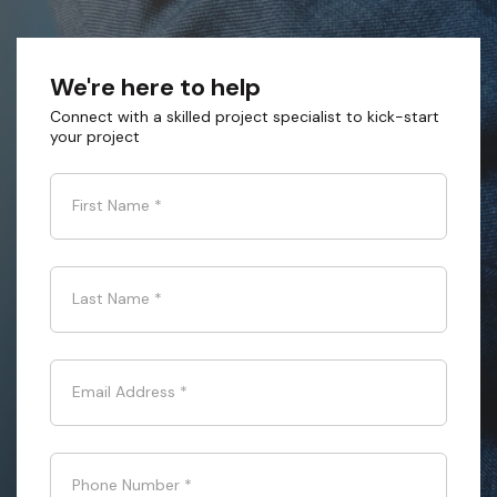
We're here to help
Connect with a skilled project specialist to kick-start
your project
First Name
*
Last Name
*
Email Address
*
Phone Number
*