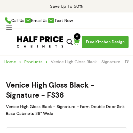
Save Up To 50%
Call Us
Email Us
Text Now
0
Free Kitchen Design
Home
Products
Venice High Gloss Black - Signature - FS3
Venice High Gloss Black -
Signature - FS36
Venice High Gloss Black - Signature - Farm Double Door Sink
Base Cabinets 36" Wide