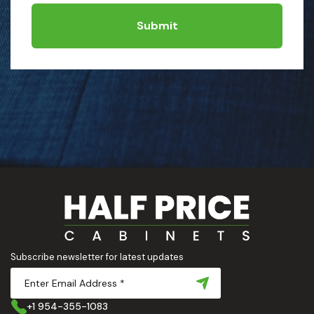
Submit
Subscribe newsletter for latest updates
+1 954-355-1083