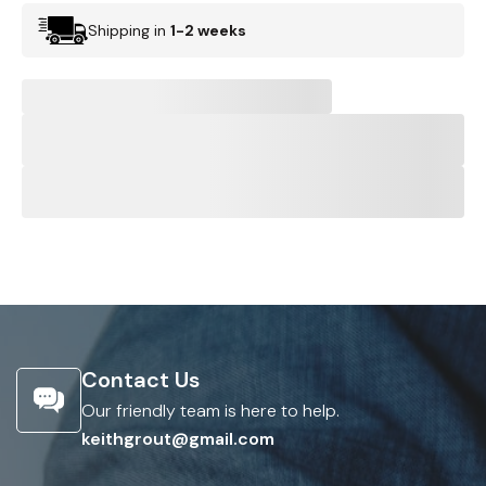
Shipping in
1-2 weeks
Contact Us
Our friendly team is here to help.
keithgrout@gmail.com