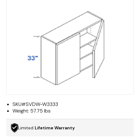
SKU#
SVDW-W3333
Weight:
57.75 lbs
Limited
Lifetime Warranty