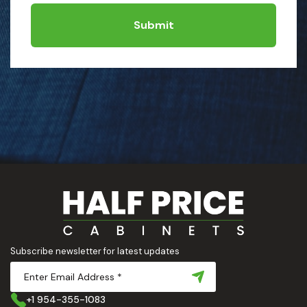
Submit
Subscribe newsletter for latest updates
+1 954-355-1083