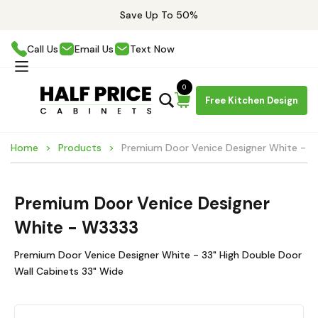
Save Up To 50%
Call Us
Email Us
Text Now
0
Free Kitchen Design
Home
Products
Premium Door Venice Designer White - 
Premium Door Venice Designer
White - W3333
Premium Door Venice Designer White - 33" High Double Door
Wall Cabinets 33" Wide