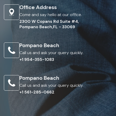
Office Address
Come and say hello at our office.
2300 W Copans Rd Suite #4,
Pompano Beach,FL - 33069
Pompano Beach
Call us and ask your query quickly.
+1 954-355-1083
Pompano Beach
Call us and ask your query quickly.
+1 561-285-0662