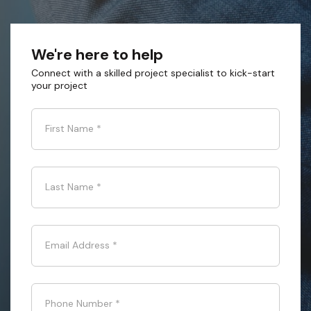
We're here to help
Connect with a skilled project specialist to kick-start
your project
First Name
*
Last Name
*
Email Address
*
Phone Number
*