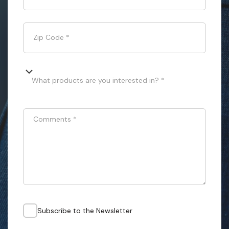
Zip Code
*
What products are you interested in? *
Comments
*
Subscribe to the Newsletter