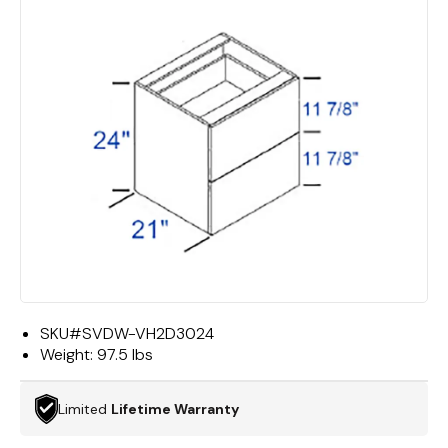
SKU#
SVDW-VH2D3024
Weight:
97.5 lbs
Limited
Lifetime Warranty