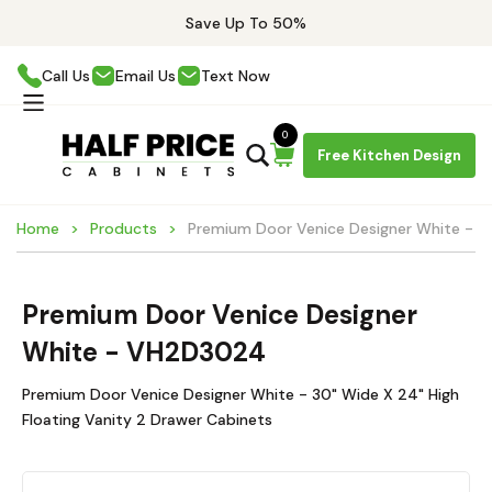
Save Up To 50%
Call Us
Email Us
Text Now
0
Free Kitchen Design
Home
Products
Premium Door Venice Designer White -
Premium Door Venice Designer
White - VH2D3024
Premium Door Venice Designer White - 30" Wide X 24" High
Floating Vanity 2 Drawer Cabinets