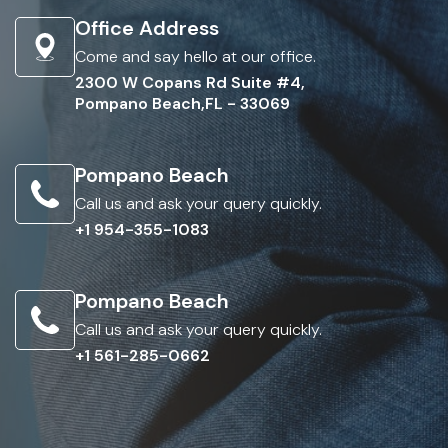
Office Address
Come and say hello at our office.
2300 W Copans Rd Suite #4,
Pompano Beach,FL - 33069
Pompano Beach
Call us and ask your query quickly.
+1 954-355-1083
Pompano Beach
Call us and ask your query quickly.
+1 561-285-0662