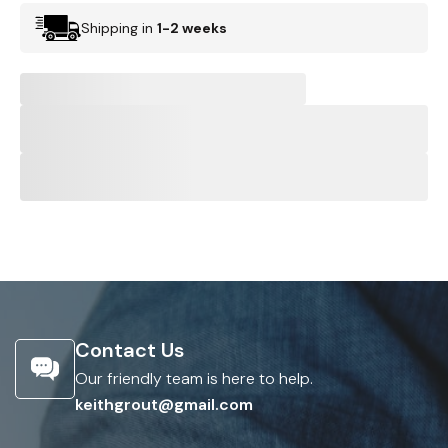
Shipping in
1-2 weeks
Contact Us
Our friendly team is here to help.
keithgrout@gmail.com