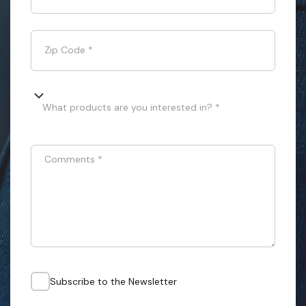
Zip Code
*
What products are you interested in? *
Comments
*
Subscribe to the Newsletter