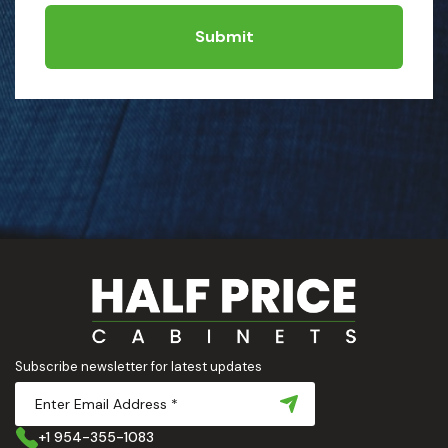
Submit
Subscribe newsletter for latest updates
+1 954-355-1083