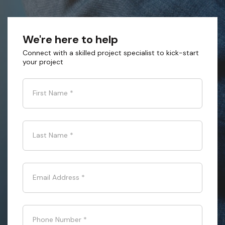
We're here to help
Connect with a skilled project specialist to kick-start
your project
First Name
*
Last Name
*
Email Address
*
Phone Number
*