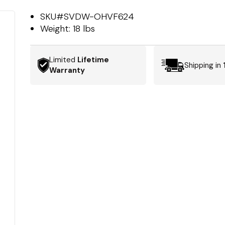
SKU#
SVDW-OHVF624
Weight:
18 lbs
Limited
Lifetime
Shipping in
Warranty