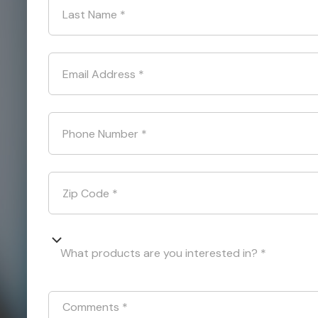
Last Name
*
Email Address
*
Phone Number
*
Zip Code
*
What products are you interested in? *
Comments
*