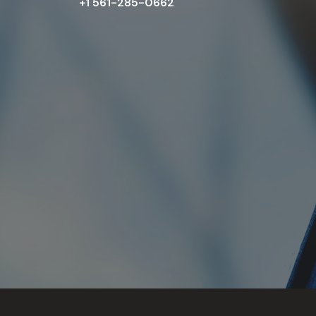
+1 561-285-0662