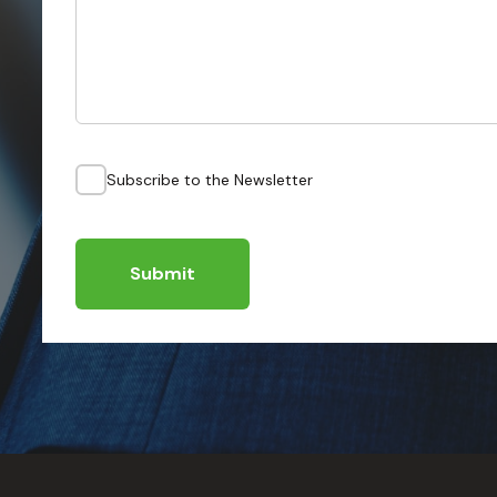
Subscribe to the Newsletter
Submit