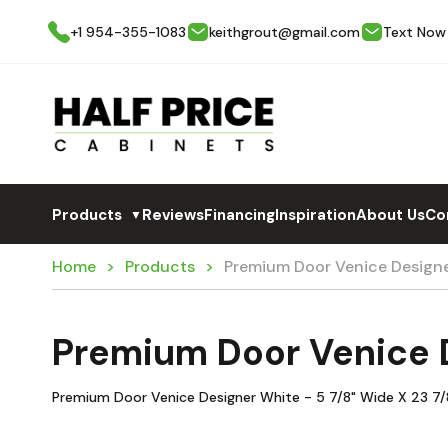
+1 954-355-1083
keithgrout@gmail.com
Text Now
Products
Reviews
Financing
Inspiration
About Us
Co
▼
Home
Products
Premium Door Venice Design
Premium Door Venice 
Premium Door Venice Designer White - 5 7/8" Wide X 23 7/