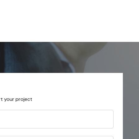
rt your project