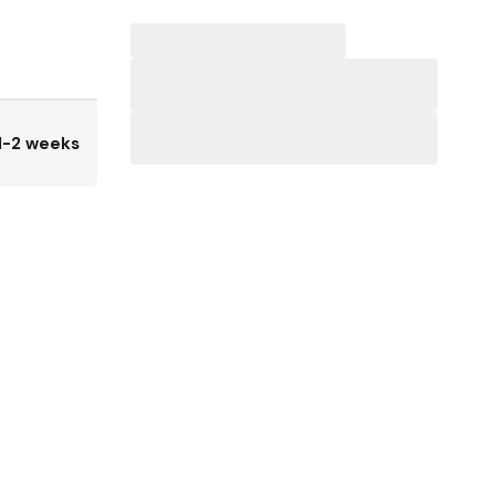
1-2 weeks