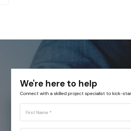
We're here to help
Connect with a skilled project specialist to kick-sta
First Name
*