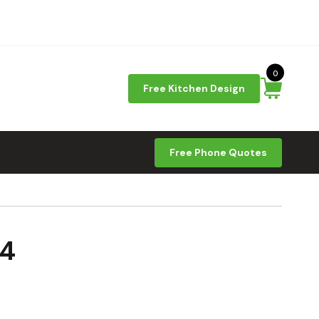
0
Free Kitchen Design
Free Phone Quotes
24