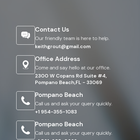
Contact Us
Our friendly team is here to help.
keithgrout@gmail.com
Office Address
Come and say hello at our office.
2300 W Copans Rd Suite #4,
Pompano Beach,FL - 33069
Pompano Beach
Call us and ask your query quickly.
+1 954-355-1083
Pompano Beach
Call us and ask your query quickly.