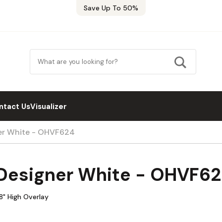
Save Up To 50%
ntact Us
Visualizer
er White - OHVF624
Designer White - OHVF6
8" High Overlay