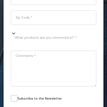
Zip Code
*
What products are you interested in? *
Comments
*
Subscribe to the Newsletter