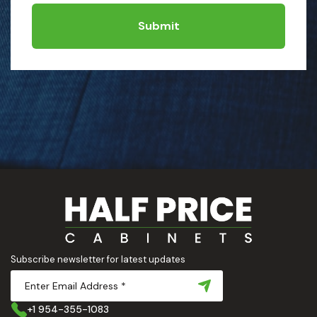
Submit
Subscribe newsletter for latest updates
+1 954-355-1083