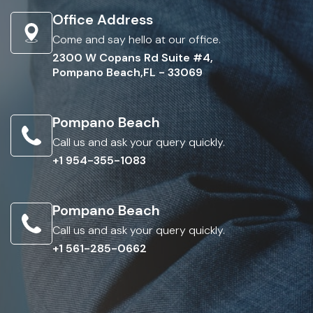
Office Address
Come and say hello at our office.
2300 W Copans Rd Suite #4,
Pompano Beach,FL - 33069
Pompano Beach
Call us and ask your query quickly.
+1 954-355-1083
Pompano Beach
Call us and ask your query quickly.
+1 561-285-0662