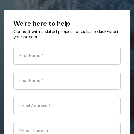
We're here to help
Connect with a skilled project specialist to kick-start
your project
First Name
*
Last Name
*
Email Address
*
Phone Number
*