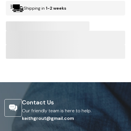
Shipping in
1-2 weeks
Contact Us
Our friendly team is here to help.
keithgrout@gmail.com