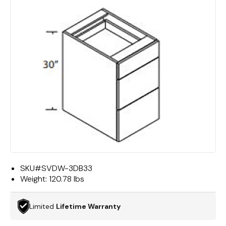
SKU#
SVDW-3DB33
Weight:
120.78 lbs
Limited
Lifetime Warranty