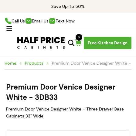
Save Up To 50%
Call Us
Email Us
Text Now
0
Free Kitchen Design
Home
Products
Premium Door Venice Designer White - 3
Premium Door Venice Designer
White - 3DB33
Premium Door Venice Designer White - Three Drawer Base
Cabinets 33" Wide