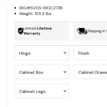
SKU#
SVDS-WDC2739
Weight:
105.3 lbs
Limited
Lifetime
Shipping in
Warranty
Hinge
Finish
Cabinet Box
Cabinet Draw
Cabinet Legs