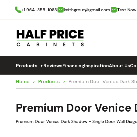
+1 954-355-1083
keithgrout@gmail.com
Text Now
Products
Reviews
Financing
Inspiration
About Us
Co
▼
Home
Products
Premium Door Venice Dark 
Premium Door Venice
Premium Door Venice Dark Shadow - Single Door Wall Diago