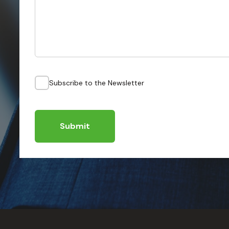
Subscribe to the Newsletter
Submit