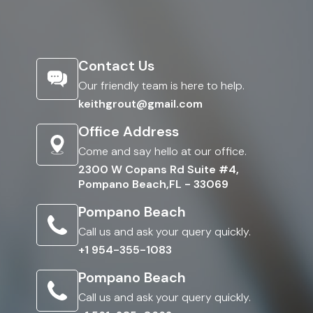
Contact Us
Our friendly team is here to help.
keithgrout@gmail.com
Office Address
Come and say hello at our office.
2300 W Copans Rd Suite #4,
Pompano Beach,FL - 33069
Pompano Beach
Call us and ask your query quickly.
+1 954-355-1083
Pompano Beach
Call us and ask your query quickly.