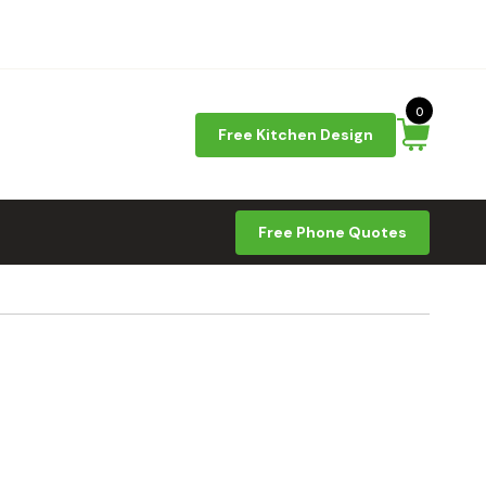
0
Free Kitchen Design
Free Phone Quotes