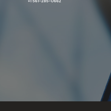
+1 561-285-0662