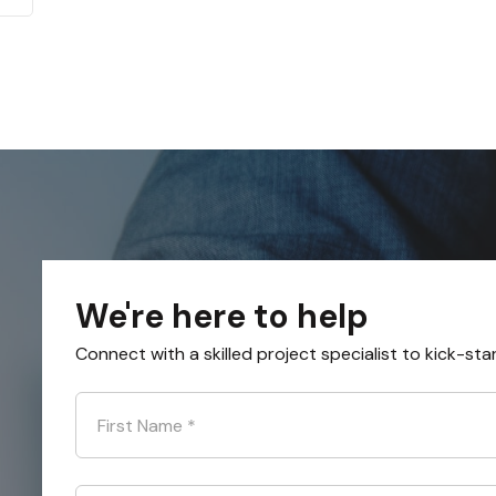
We're here to help
Connect with a skilled project specialist to kick-sta
First Name
*