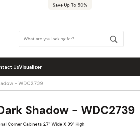
Save Up To 50%
ntact Us
Visualizer
Shadow - WDC2739
 Dark Shadow - WDC2739
nal Corner Cabinets 27" Wide X 39" High