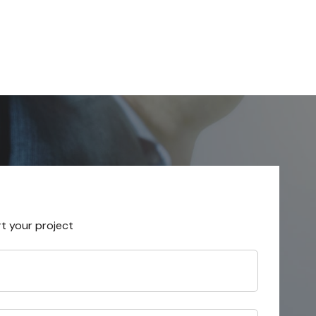
rt your project