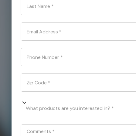
Last Name
*
Email Address
*
Phone Number
*
Zip Code
*
What products are you interested in? *
Comments
*