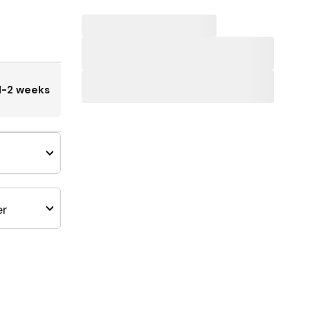
1-2 weeks
er