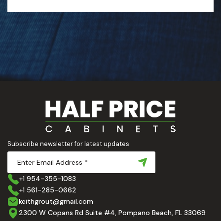
Subscribe newsletter for latest updates
+1 954-355-1083
+1 561-285-0662
keithgrout@gmail.com
2300 W Copans Rd Suite #4, Pompano Beach, FL 33069