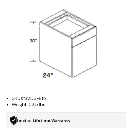
SKU#
SVDS-B15
Weight:
52.5 lbs
Limited
Lifetime Warranty