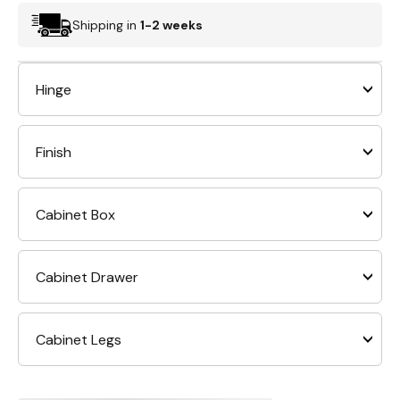
Shipping in
1-2 weeks
Hinge
Finish
Cabinet Box
Cabinet Drawer
Cabinet Legs