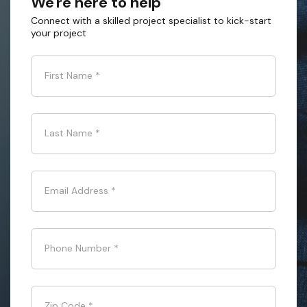
We're here to help
Connect with a skilled project specialist to kick-start
your project
First Name
*
Last Name
*
Email Address
*
Phone Number
*
Zip Code
*