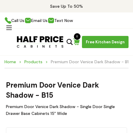
Save Up To 50%
Call Us
Email Us
Text Now
0
Free Kitchen Design
Home
Products
Premium Door Venice Dark Shadow - B15
Premium Door Venice Dark
Shadow - B15
Premium Door Venice Dark Shadow - Single Door Single
Drawer Base Cabinets 15" Wide