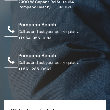
2300 W Copans Rd Suite #4,
Pompano Beach,FL - 33069
Pompano Beach
Call us and ask your query quickly.
+1 954-355-1083
Pompano Beach
Call us and ask your query quickly.
+1 561-285-0662