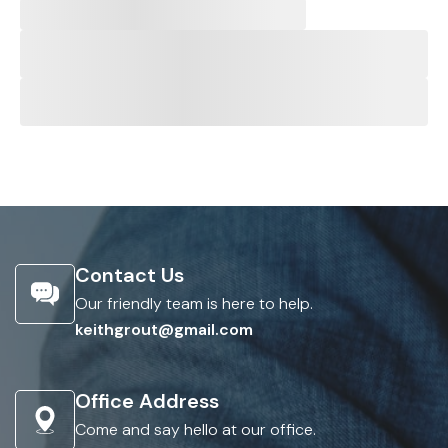
Contact Us
Our friendly team is here to help.
keithgrout@gmail.com
Office Address
Come and say hello at our office.