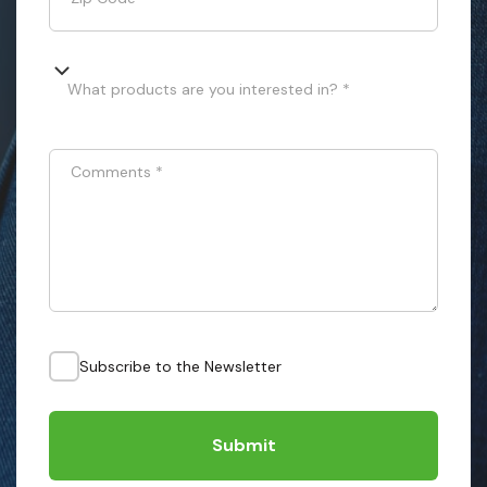
What products are you interested in? *
Comments
*
Subscribe to the Newsletter
Submit