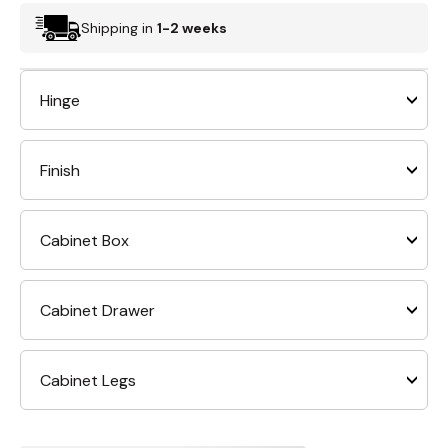
Shipping in
1-2 weeks
Hinge
Finish
Cabinet Box
Cabinet Drawer
Cabinet Legs