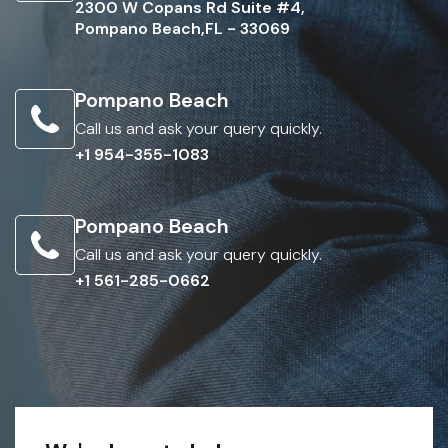
2300 W Copans Rd Suite #4,
Pompano Beach,FL - 33069
Pompano Beach
Call us and ask your query quickly.
+1 954-355-1083
Pompano Beach
Call us and ask your query quickly.
+1 561-285-0662