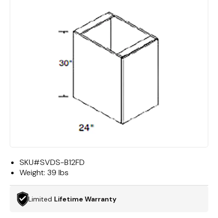
SKU#
SVDS-B12FD
Weight:
39 lbs
Limited
Lifetime Warranty