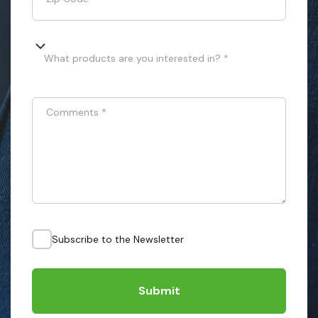
What products are you interested in? *
Comments
*
Subscribe to the Newsletter
Submit