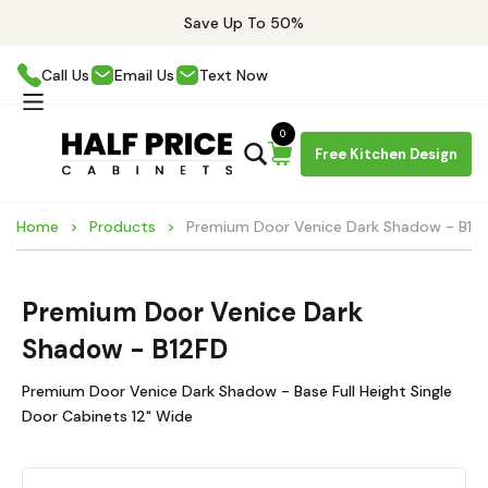
Save Up To 50%
Call Us
Email Us
Text Now
0
Free Kitchen Design
Home
Products
Premium Door Venice Dark Shadow - B12
Premium Door Venice Dark
Shadow - B12FD
Premium Door Venice Dark Shadow - Base Full Height Single
Door Cabinets 12" Wide