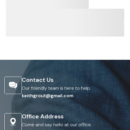
Contact Us
Our friendly team is here to help.
keithgrout@gmail.com
Office Address
Come and say hello at our office.