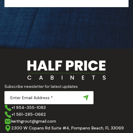
Subscribe newsletter for latest updates
+1 954-355-1083
+1 561-285-0662
keithgrout@gmail.com
2300 W Copans Rd Suite #4, Pompano Beach, FL 33069