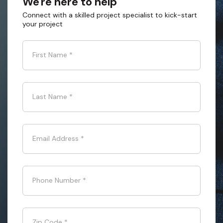
We're here to help
Connect with a skilled project specialist to kick-start
your project
First Name
*
Last Name
*
Email Address
*
Phone Number
*
Zip Code
*