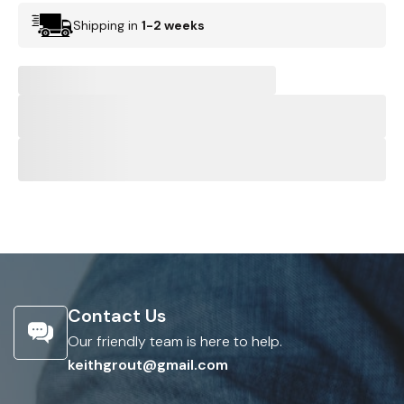
Shipping in
1-2 weeks
Contact Us
Our friendly team is here to help.
keithgrout@gmail.com