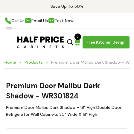
Save Up To 50%
Call Us
Email Us
Text Now
0
Free Kitchen Design
Home
Products
Premium Door Malibu Dark Shadow - WR
Premium Door Malibu Dark
Shadow - WR301824
Premium Door Malibu Dark Shadow - 18" High Double Door
Refrigerator Wall Cabinets 30" Wide X 18" High