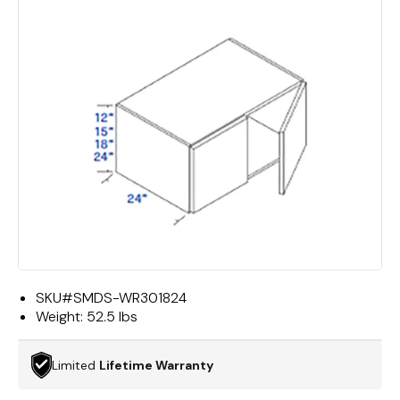
SKU#
SMDS-WR301824
Weight:
52.5 lbs
Limited
Lifetime Warranty