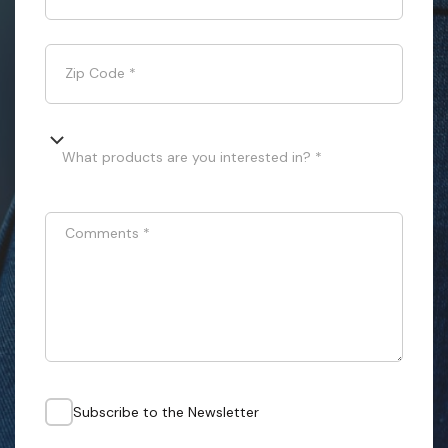
Zip Code
*
What products are you interested in? *
Comments
*
Subscribe to the Newsletter