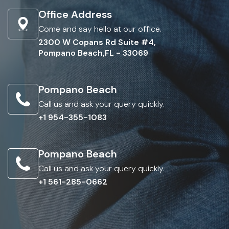
Office Address
Come and say hello at our office.
2300 W Copans Rd Suite #4,
Pompano Beach,FL - 33069
Pompano Beach
Call us and ask your query quickly.
+1 954-355-1083
Pompano Beach
Call us and ask your query quickly.
+1 561-285-0662