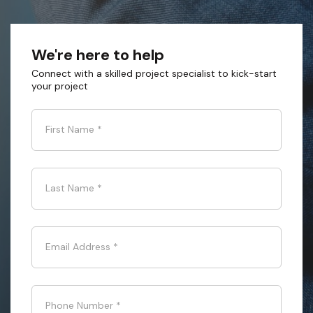
We're here to help
Connect with a skilled project specialist to kick-start
your project
First Name
*
Last Name
*
Email Address
*
Phone Number
*