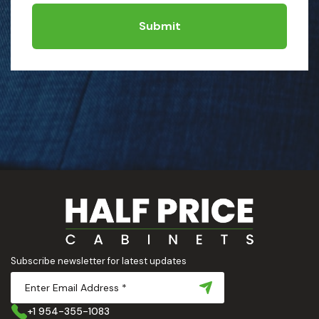
Submit
Subscribe newsletter for latest updates
+1 954-355-1083