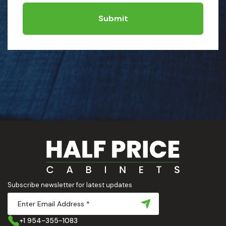
Submit
Subscribe newsletter for latest updates
+1 954-355-1083