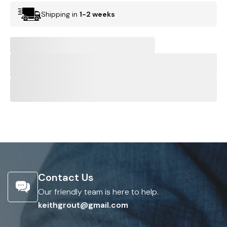
Shipping in
1-2 weeks
Contact Us
Our friendly team is here to help.
keithgrout@gmail.com