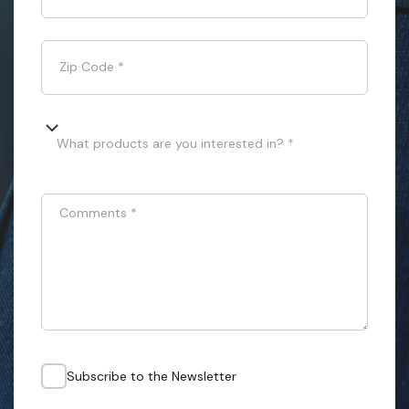
Zip Code
*
What products are you interested in? *
Comments
*
Subscribe to the Newsletter