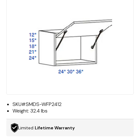
SKU#
SMDS-WFP2412
Weight:
32.4 lbs
Limited
Lifetime Warranty