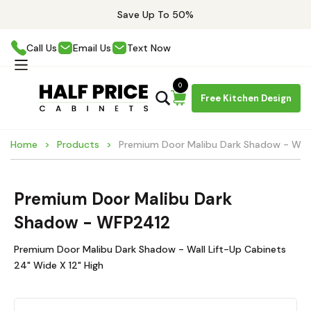
Save Up To 50%
Call Us
Email Us
Text Now
0
Free Kitchen Design
Home
Products
Premium Door Malibu Dark Shadow - WF
Premium Door Malibu Dark
Shadow - WFP2412
Premium Door Malibu Dark Shadow - Wall Lift-Up Cabinets
24" Wide X 12" High