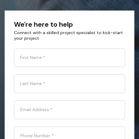
We're here to help
Connect with a skilled project specialist to kick-start
your project
First Name
*
Last Name
*
Email Address
*
Phone Number
*