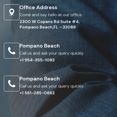
Office Address
Come and say hello at our office.
2300 W Copans Rd Suite #4,
Pompano Beach,FL - 33069
Pompano Beach
Call us and ask your query quickly.
+1 954-355-1083
Pompano Beach
Call us and ask your query quickly.
+1 561-285-0662