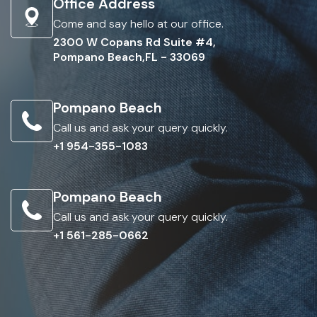
Office Address
Come and say hello at our office.
2300 W Copans Rd Suite #4,
Pompano Beach,FL - 33069
Pompano Beach
Call us and ask your query quickly.
+1 954-355-1083
Pompano Beach
Call us and ask your query quickly.
+1 561-285-0662