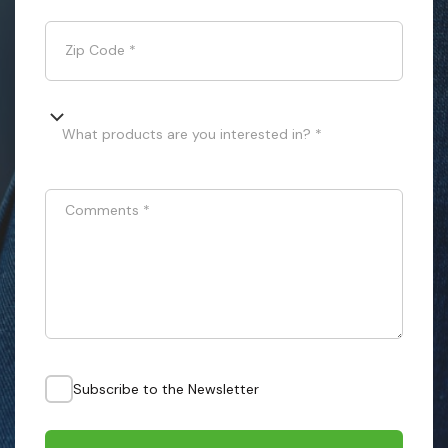
Zip Code
*
What products are you interested in? *
Comments
*
Subscribe to the Newsletter