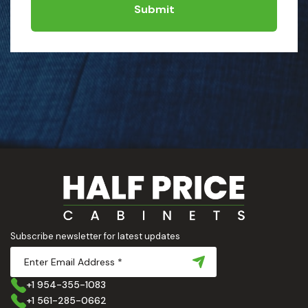
Submit
Subscribe newsletter for latest updates
+1 954-355-1083
+1 561-285-0662