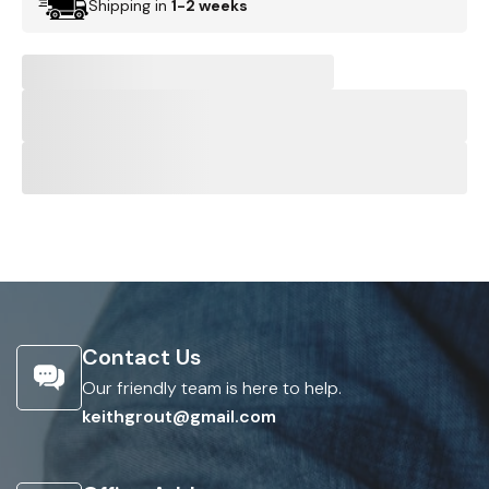
Shipping in
1-2 weeks
Contact Us
Our friendly team is here to help.
keithgrout@gmail.com