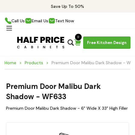
Save Up To 50%
Call Us
Email Us
Text Now
0
Free Kitchen Design
Home
Products
Premium Door Malibu Dark Shadow - WF
Premium Door Malibu Dark
Shadow - WF633
Premium Door Malibu Dark Shadow - 6" Wide X 33" High Filler