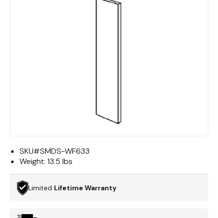
SKU#
SMDS-WF633
Weight:
13.5 lbs
Limited
Lifetime Warranty