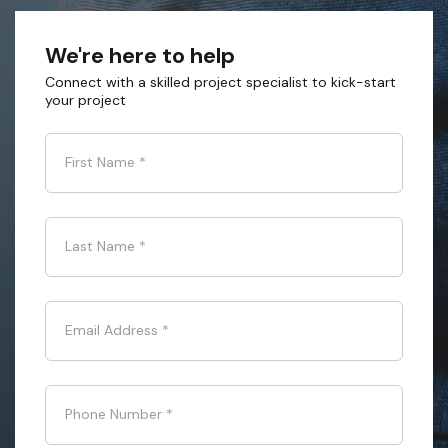
We're here to help
Connect with a skilled project specialist to kick-start
your project
First Name
*
Last Name
*
Email Address
*
Phone Number
*