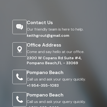
Contact Us
Our friendly team is here to help.
keithgrout@gmail.com
Office Address
Come and say hello at our office.
2300 W Copans Rd Suite #4,
Pompano Beach,FL - 33069
Pompano Beach
Call us and ask your query quickly.
+1 954-355-1083
Pompano Beach
Call us and ask your query quickly.