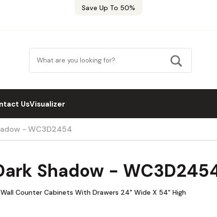
Save Up To 50%
ntact Us
Visualizer
Shadow - WC3D2454
 Dark Shadow - WC3D245
Wall Counter Cabinets With Drawers 24" Wide X 54" High