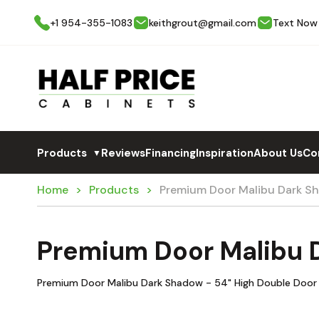
+1 954-355-1083
keithgrout@gmail.com
Text Now
Products
Reviews
Financing
Inspiration
About Us
Co
▼
Home
Products
Premium Door Malibu Dark 
Premium Door Malibu
Premium Door Malibu Dark Shadow - 54" High Double Door 