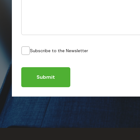
Subscribe to the Newsletter
Submit