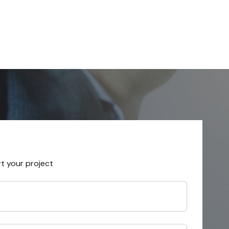
rt your project