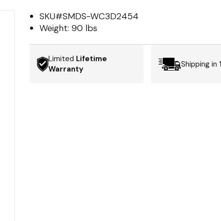
SKU#
SMDS-WC3D2454
Weight:
90 lbs
Limited
Lifetime
Shipping in
Warranty