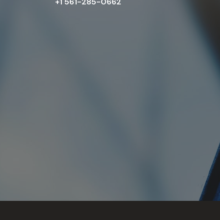
+1 561-285-0662