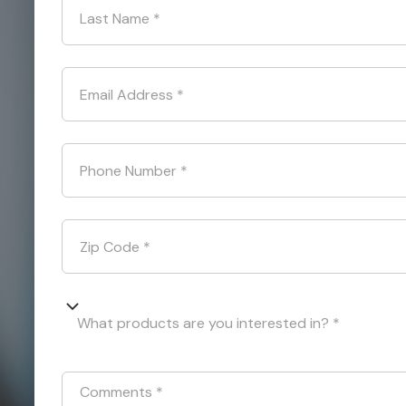
Last Name
*
Email Address
*
Phone Number
*
Zip Code
*
What products are you interested in? *
Comments
*