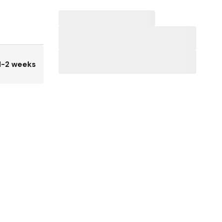
1-2 weeks