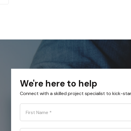
We're here to help
Connect with a skilled project specialist to kick-sta
First Name
*