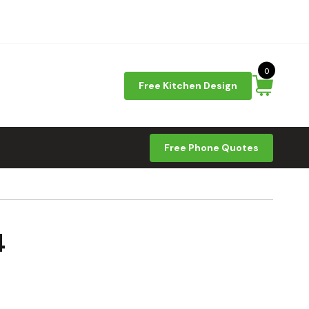
0
Free Kitchen Design
Free Phone Quotes
4