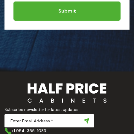
Submit
Subscribe newsletter for latest updates
+1 954-355-1083