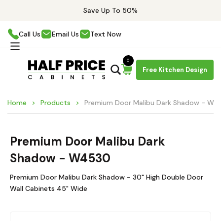
Save Up To 50%
Call Us
Email Us
Text Now
0
Free Kitchen Design
Home
Products
Premium Door Malibu Dark Shadow - W4
Premium Door Malibu Dark
Shadow - W4530
Premium Door Malibu Dark Shadow - 30" High Double Door
Wall Cabinets 45" Wide