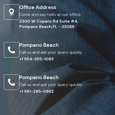
Office Address
Come and say hello at our office.
2300 W Copans Rd Suite #4,
Pompano Beach,FL - 33069
Pompano Beach
Call us and ask your query quickly.
+1 954-355-1083
Pompano Beach
Call us and ask your query quickly.
+1 561-285-0662