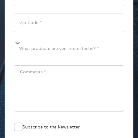
Zip Code
*
What products are you interested in? *
Comments
*
Subscribe to the Newsletter