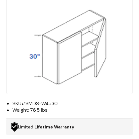
SKU#
SMDS-W4530
Weight:
76.5 lbs
Limited
Lifetime Warranty