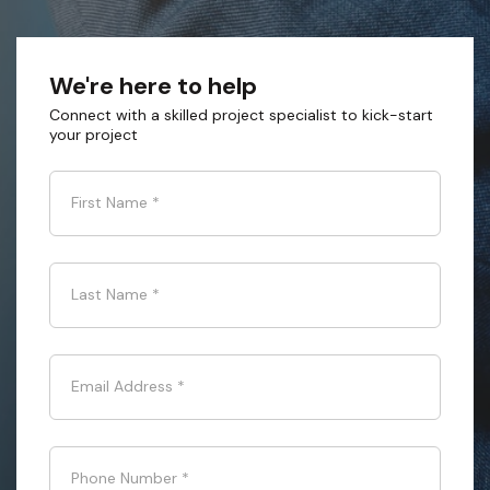
We're here to help
Connect with a skilled project specialist to kick-start
your project
First Name
*
Last Name
*
Email Address
*
Phone Number
*