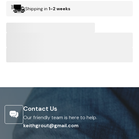
Shipping in
1-2 weeks
Contact Us
Our friendly team is here to help.
keithgrout@gmail.com