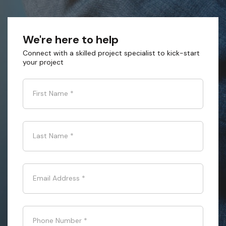
We're here to help
Connect with a skilled project specialist to kick-start
your project
First Name
*
Last Name
*
Email Address
*
Phone Number
*