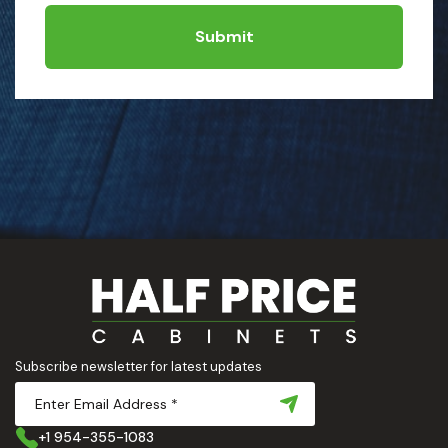
Submit
Subscribe newsletter for latest updates
+1 954-355-1083