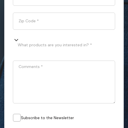
Zip Code
*
What products are you interested in? *
Comments
*
Subscribe to the Newsletter