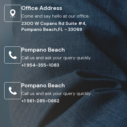
Office Address
Come and say hello at our office.
2300 W Copans Rd Suite #4,
Pompano Beach,FL - 33069
Pompano Beach
Call us and ask your query quickly.
+1 954-355-1083
Pompano Beach
Call us and ask your query quickly.
+1 561-285-0662