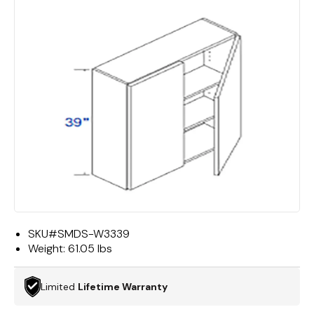
SKU#
SMDS-W3339
Weight:
61.05 lbs
Limited
Lifetime Warranty