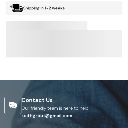
Shipping in
1-2 weeks
Contact Us
Our friendly team is here to help.
keithgrout@gmail.com