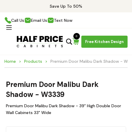
Save Up To 50%
Call Us
Email Us
Text Now
0
Free Kitchen Design
Home
Products
Premium Door Malibu Dark Shadow - W3
Premium Door Malibu Dark
Shadow - W3339
Premium Door Malibu Dark Shadow - 39" High Double Door
Wall Cabinets 33" Wide