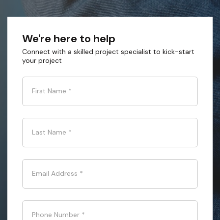
We're here to help
Connect with a skilled project specialist to kick-start
your project
First Name
*
Last Name
*
Email Address
*
Phone Number
*