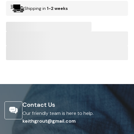
Shipping in
1-2 weeks
Contact Us
Our friendly team is here to help.
keithgrout@gmail.com