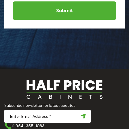
Submit
Subscribe newsletter for latest updates
+1 954-355-1083