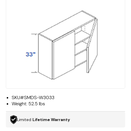
SKU#
SMDS-W3033
Weight:
52.5 lbs
Limited
Lifetime Warranty