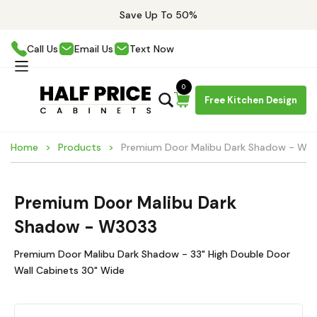
Save Up To 50%
Call Us
Email Us
Text Now
0
Free Kitchen Design
Home
Products
Premium Door Malibu Dark Shadow - W3
Premium Door Malibu Dark
Shadow - W3033
Premium Door Malibu Dark Shadow - 33" High Double Door
Wall Cabinets 30" Wide