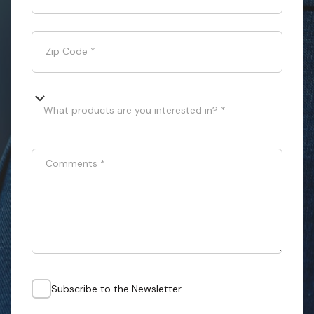
Zip Code
*
What products are you interested in? *
Comments
*
Subscribe to the Newsletter