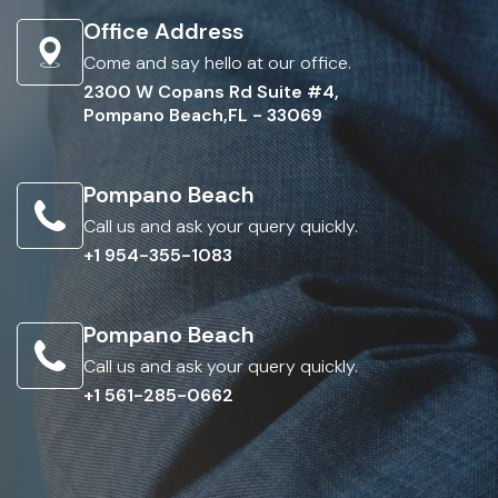
Office Address
Come and say hello at our office.
2300 W Copans Rd Suite #4,
Pompano Beach,FL - 33069
Pompano Beach
Call us and ask your query quickly.
+1 954-355-1083
Pompano Beach
Call us and ask your query quickly.
+1 561-285-0662