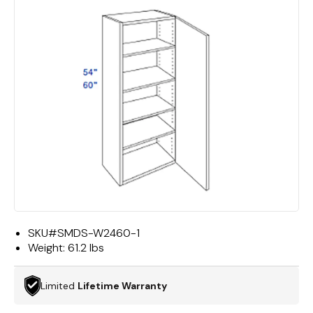
SKU#
SMDS-W2460-1
Weight:
61.2 lbs
Limited
Lifetime Warranty