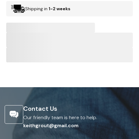
Shipping in
1-2 weeks
Contact Us
Our friendly team is here to help.
keithgrout@gmail.com