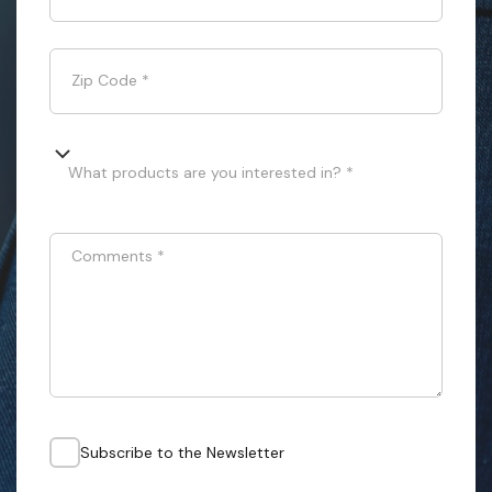
Zip Code
*
What products are you interested in? *
Comments
*
Subscribe to the Newsletter