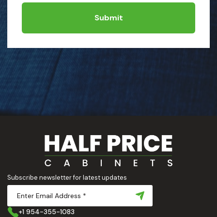
Submit
Subscribe newsletter for latest updates
+1 954-355-1083