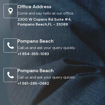
Office Address
Come and say hello at our office.
2300 W Copans Rd Suite #4,
Pompano Beach,FL - 33069
Pompano Beach
Call us and ask your query quickly.
+1 954-355-1083
Pompano Beach
Call us and ask your query quickly.
+1 561-285-0662