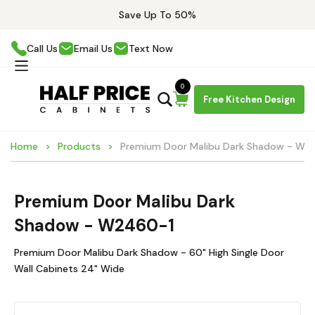
Save Up To 50%
Call Us
Email Us
Text Now
0
Free Kitchen Design
Home
Products
Premium Door Malibu Dark Shadow - W2
Premium Door Malibu Dark
Shadow - W2460-1
Premium Door Malibu Dark Shadow - 60" High Single Door
Wall Cabinets 24" Wide