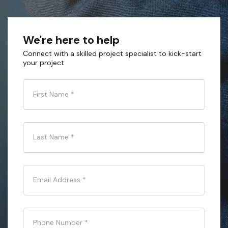
We're here to help
Connect with a skilled project specialist to kick-start
your project
First Name
*
Last Name
*
Email Address
*
Phone Number
*