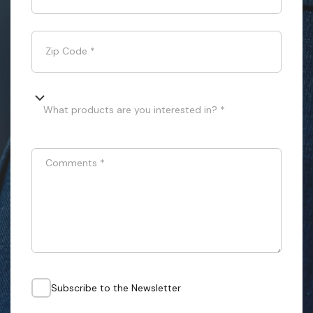
Zip Code
*
What products are you interested in? *
Comments
*
Subscribe to the Newsletter