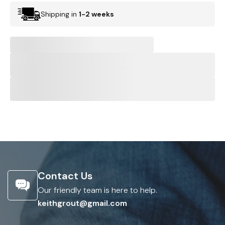
Shipping in
1-2 weeks
Contact Us
Our friendly team is here to help.
keithgrout@gmail.com