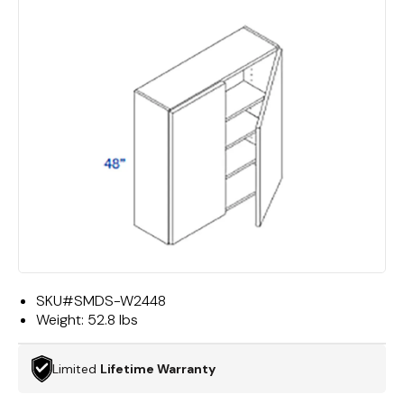
SKU#
SMDS-W2448
Weight:
52.8 lbs
Limited
Lifetime Warranty