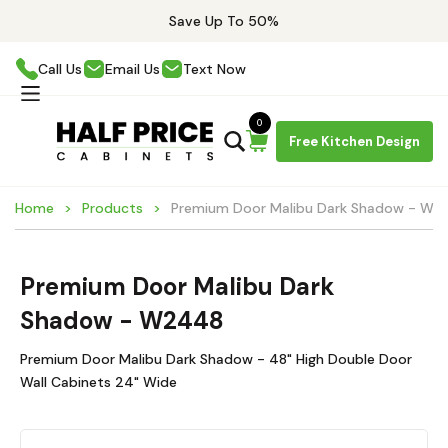
Save Up To 50%
Call Us
Email Us
Text Now
0
Free Kitchen Design
Home
Products
Premium Door Malibu Dark Shadow - W2
Premium Door Malibu Dark
Shadow - W2448
Premium Door Malibu Dark Shadow - 48" High Double Door
Wall Cabinets 24" Wide