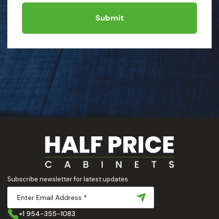
Submit
Subscribe newsletter for latest updates
+1 954-355-1083