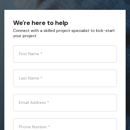
We're here to help
Connect with a skilled project specialist to kick-start
your project
First Name
*
Last Name
*
Email Address
*
Phone Number
*