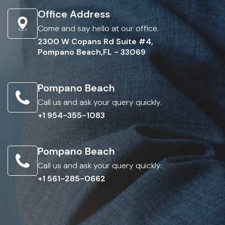
Office Address
Come and say hello at our office.
2300 W Copans Rd Suite #4,
Pompano Beach,FL - 33069
Pompano Beach
Call us and ask your query quickly.
+1 954-355-1083
Pompano Beach
Call us and ask your query quickly.
+1 561-285-0662