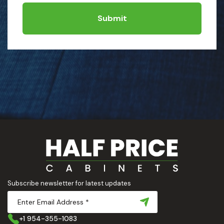
Submit
Subscribe newsletter for latest updates
+1 954-355-1083