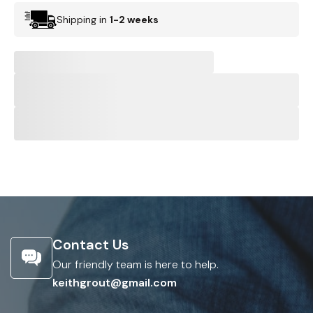
Shipping in
1-2 weeks
Contact Us
Our friendly team is here to help.
keithgrout@gmail.com