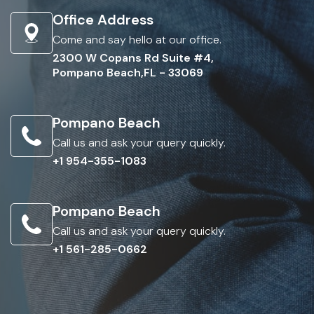
Office Address
Come and say hello at our office.
2300 W Copans Rd Suite #4,
Pompano Beach,FL - 33069
Pompano Beach
Call us and ask your query quickly.
+1 954-355-1083
Pompano Beach
Call us and ask your query quickly.
+1 561-285-0662