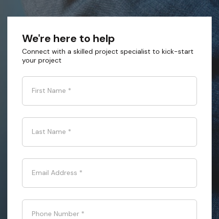
We're here to help
Connect with a skilled project specialist to kick-start
your project
First Name
*
Last Name
*
Email Address
*
Phone Number
*