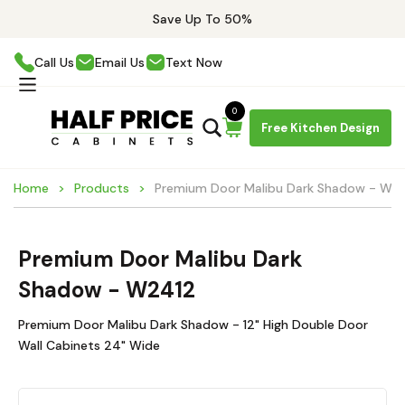
Save Up To 50%
Call Us
Email Us
Text Now
0
Free Kitchen Design
Home
Products
Premium Door Malibu Dark Shadow - W2
Premium Door Malibu Dark
Shadow - W2412
Premium Door Malibu Dark Shadow - 12" High Double Door
Wall Cabinets 24" Wide