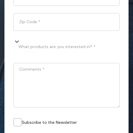
Zip Code
*
What products are you interested in? *
Comments
*
Subscribe to the Newsletter