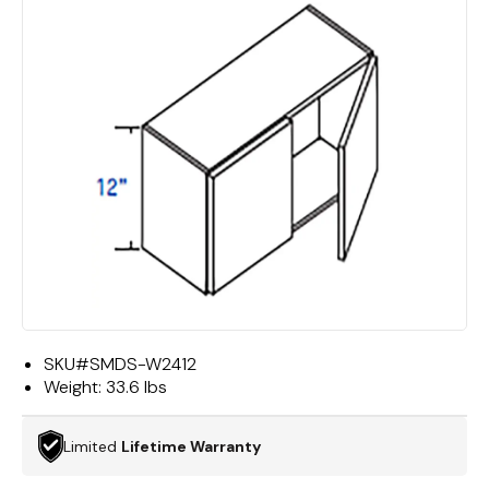
SKU#
SMDS-W2412
Weight:
33.6 lbs
Limited
Lifetime Warranty