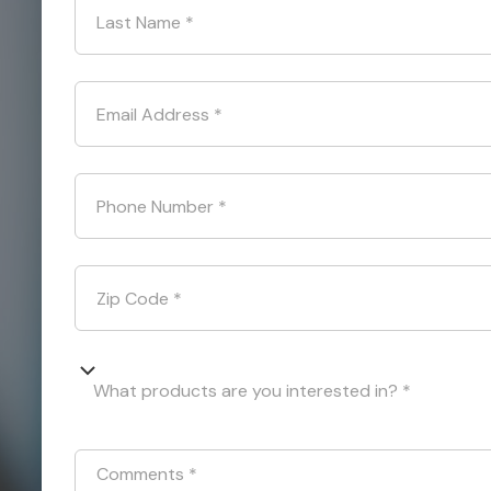
Last Name
*
Email Address
*
Phone Number
*
Zip Code
*
What products are you interested in? *
Comments
*