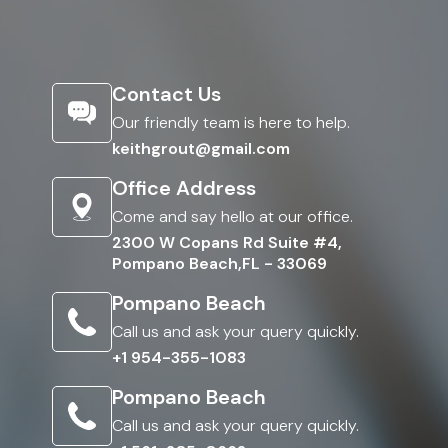
Contact Us
Our friendly team is here to help.
keithgrout@gmail.com
Office Address
Come and say hello at our office.
2300 W Copans Rd Suite #4,
Pompano Beach,FL - 33069
Pompano Beach
Call us and ask your query quickly.
+1 954-355-1083
Pompano Beach
Call us and ask your query quickly.