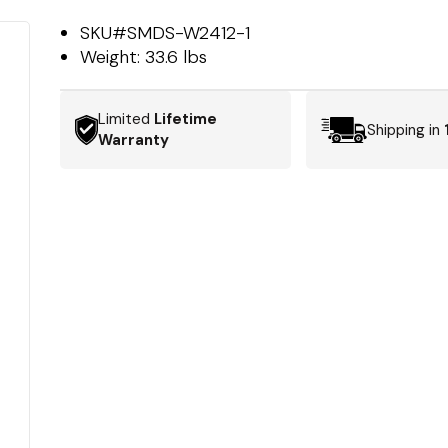
SKU#
SMDS-W2412-1
Weight:
33.6 lbs
Limited
Lifetime
Shipping in
Warranty