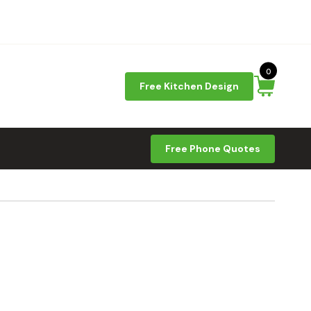
0
Free Kitchen Design
Free Phone Quotes