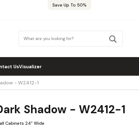
Save Up To 50%
ntact Us
Visualizer
hadow - W2412-1
Dark Shadow - W2412-1
all Cabinets 24" Wide