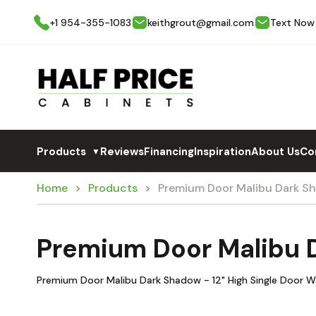
+1 954-355-1083
keithgrout@gmail.com
Text Now
Products
Reviews
Financing
Inspiration
About Us
Co
▼
Home
Products
Premium Door Malibu Dark S
Premium Door Malibu 
Premium Door Malibu Dark Shadow - 12" High Single Door W