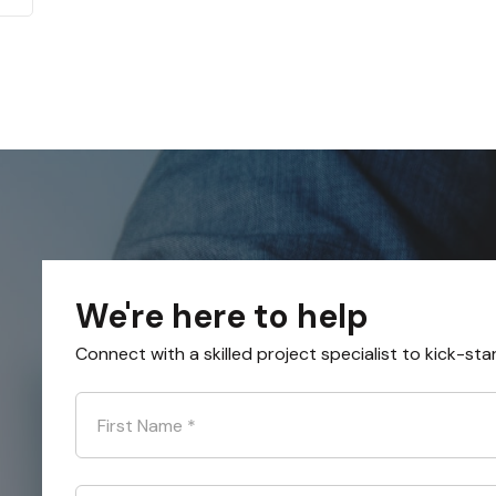
We're here to help
Connect with a skilled project specialist to kick-sta
First Name
*