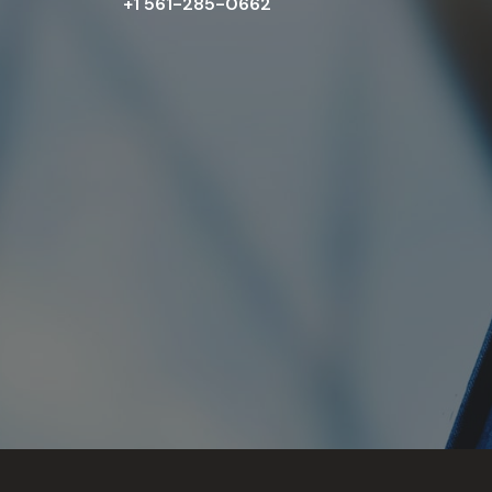
+1 561-285-0662