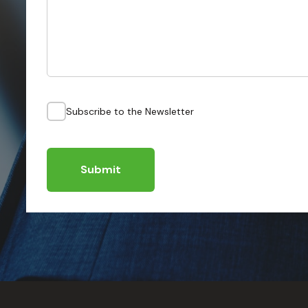
Subscribe to the Newsletter
Submit