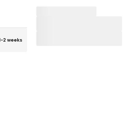
1-2 weeks