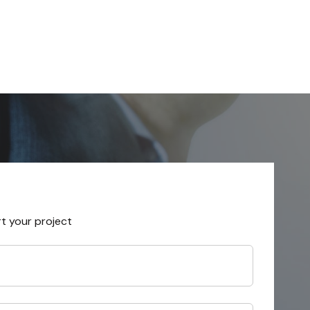
rt your project