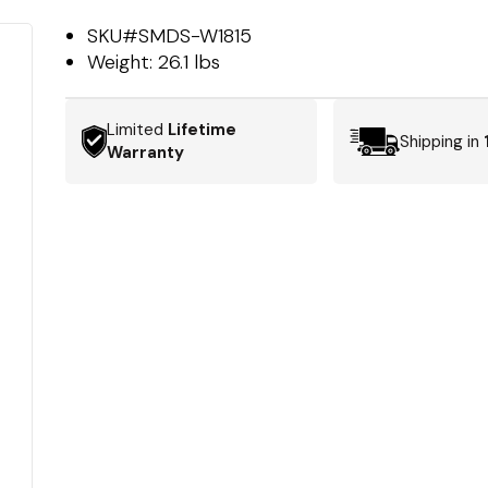
SKU#
SMDS-W1815
Weight:
26.1 lbs
Limited
Lifetime
Shipping in
Warranty