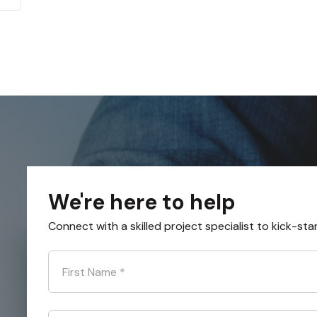
We're here to help
Connect with a skilled project specialist to kick-sta
First Name
*