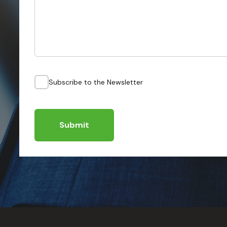
Subscribe to the Newsletter
Submit