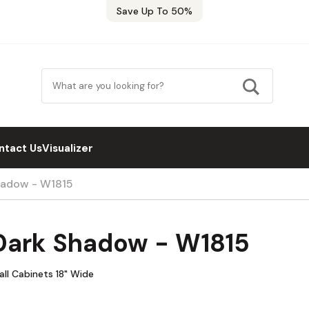
Save Up To 50%
ntact Us
Visualizer
hadow - W1815
Dark Shadow - W1815
ll Cabinets 18" Wide