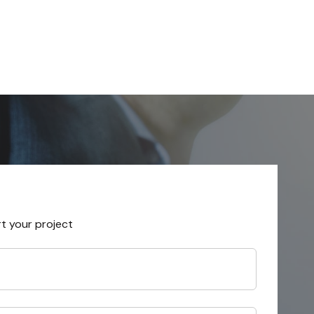
rt your project