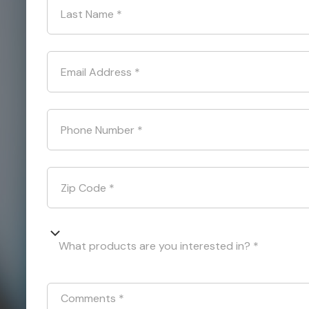
Last Name
*
Email Address
*
Phone Number
*
Zip Code
*
What products are you interested in? *
Comments
*