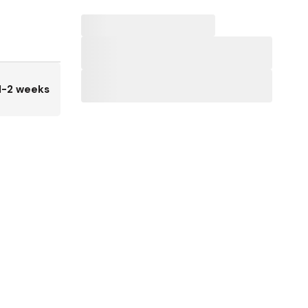
1-2 weeks