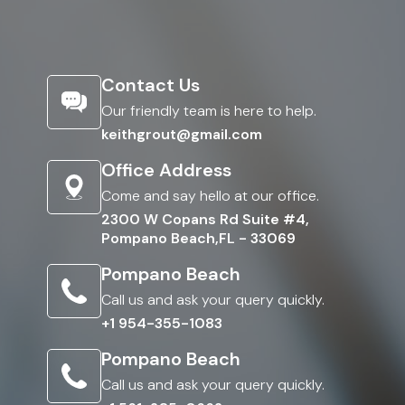
Contact Us
Our friendly team is here to help.
keithgrout@gmail.com
Office Address
Come and say hello at our office.
2300 W Copans Rd Suite #4,
Pompano Beach,FL - 33069
Pompano Beach
Call us and ask your query quickly.
+1 954-355-1083
Pompano Beach
Call us and ask your query quickly.