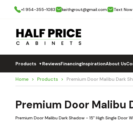
+1 954-355-1083
keithgrout@gmail.com
Text Now
Products
Reviews
Financing
Inspiration
About Us
Co
▼
Home
Products
Premium Door Malibu Dark S
Premium Door Malibu 
Premium Door Malibu Dark Shadow - 15" High Single Door Wa