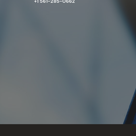
+1 561-285-0662