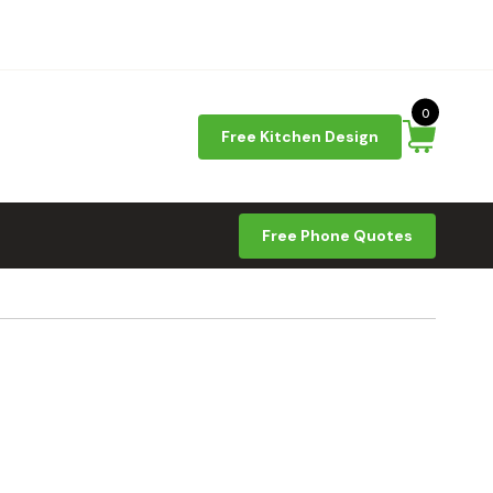
0
Free Kitchen Design
Free Phone Quotes